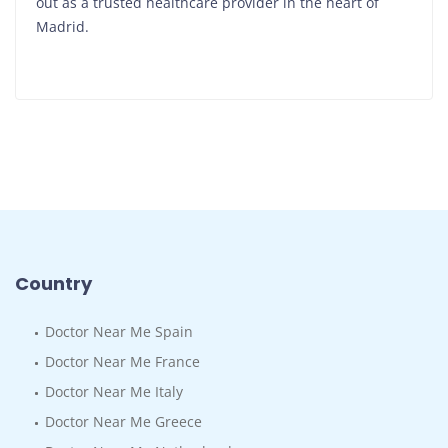
out as a trusted healthcare provider in the heart of
Madrid.
Country
Doctor Near Me Spain
Doctor Near Me France
Doctor Near Me Italy
Doctor Near Me Greece