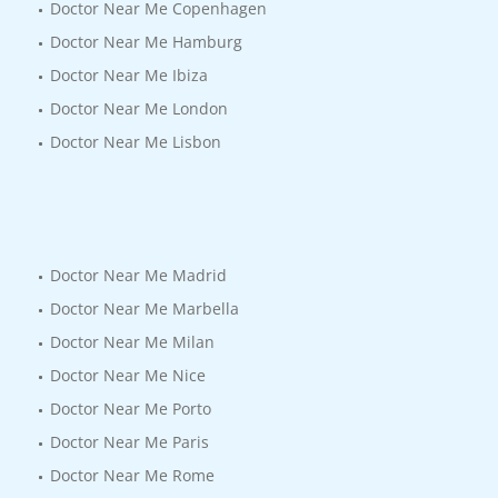
Doctor Near Me Copenhagen
Doctor Near Me Hamburg
Doctor Near Me Ibiza
Doctor Near Me London
Doctor Near Me Lisbon
Doctor Near Me Madrid
Doctor Near Me Marbella
Doctor Near Me Milan
Doctor Near Me Nice
Doctor Near Me Porto
Doctor Near Me Paris
Doctor Near Me Rome