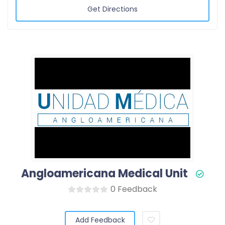
Get Directions
Angloamericana Medical Unit
0 Feedback
Add Feedback