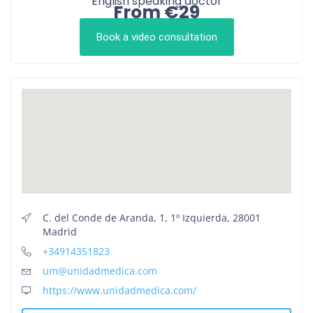
English speaking doctor
From €29
Book a video consultation
C. del Conde de Aranda, 1, 1º Izquierda, 28001
Madrid
+34914351823
um@unidadmedica.com
https://www.unidadmedica.com/