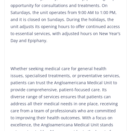
opportunity for consultations and treatments. On
Saturdays, the unit operates from 9:00 AM to 1:00 PM,
and it is closed on Sundays. During the holidays, the
unit adjusts its opening hours to offer continued access
to essential services, with adjusted hours on New Year’s
Day and Epiphany.
Whether seeking medical care for general health
issues, specialised treatments, or preventative services,
patients can trust the Angloamericana Medical Unit to
provide comprehensive, patient-focused care. Its
diverse range of services ensures that patients can
address all their medical needs in one place, receiving
care from a team of professionals who are committed
to improving their health outcomes. With a focus on
excellence, the Angloamericana Medical Unit stands