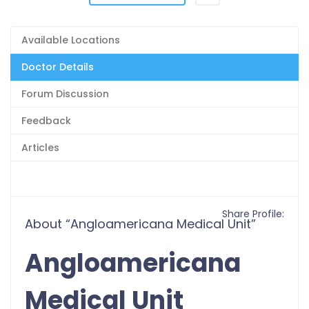
Available Locations
Doctor Details
Forum Discussion
Feedback
Articles
Share Profile:
About “Angloamericana Medical Unit”
Angloamericana
Medical Unit