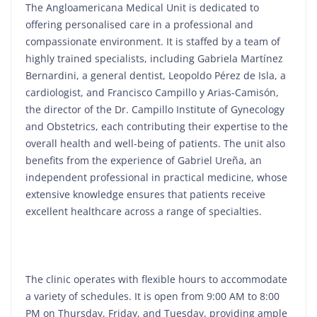
The Angloamericana Medical Unit is dedicated to
offering personalised care in a professional and
compassionate environment. It is staffed by a team of
highly trained specialists, including Gabriela Martínez
Bernardini, a general dentist, Leopoldo Pérez de Isla, a
cardiologist, and Francisco Campillo y Arias-Camisón,
the director of the Dr. Campillo Institute of Gynecology
and Obstetrics, each contributing their expertise to the
overall health and well-being of patients. The unit also
benefits from the experience of Gabriel Ureña, an
independent professional in practical medicine, whose
extensive knowledge ensures that patients receive
excellent healthcare across a range of specialties.
The clinic operates with flexible hours to accommodate
a variety of schedules. It is open from 9:00 AM to 8:00
PM on Thursday, Friday, and Tuesday, providing ample