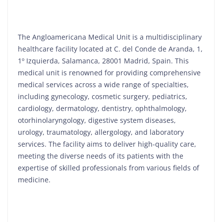
The Angloamericana Medical Unit is a multidisciplinary
healthcare facility located at C. del Conde de Aranda, 1,
1º Izquierda, Salamanca, 28001 Madrid, Spain. This
medical unit is renowned for providing comprehensive
medical services across a wide range of specialties,
including gynecology, cosmetic surgery, pediatrics,
cardiology, dermatology, dentistry, ophthalmology,
otorhinolaryngology, digestive system diseases,
urology, traumatology, allergology, and laboratory
services. The facility aims to deliver high-quality care,
meeting the diverse needs of its patients with the
expertise of skilled professionals from various fields of
medicine.