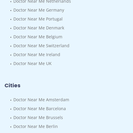
Doctor Near Me Netherlands
Doctor Near Me Germany
Doctor Near Me Portugal
Doctor Near Me Denmark
Doctor Near Me Belgium
Doctor Near Me Switzerland
Doctor Near Me Ireland
Doctor Near Me UK
Cities
Doctor Near Me Amsterdam
Doctor Near Me Barcelona
Doctor Near Me Brussels
Doctor Near Me Berlin