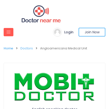
Login
Join Now
Home
Doctors
Angloamericana Medical Unit