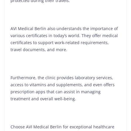
protected during their travels.
AVI Medical Berlin also understands the importance of
various certificates in today’s world. They offer medical
certificates to support work-related requirements,
travel documents, and more.
Furthermore, the clinic provides laboratory services,
access to vitamins and supplements, and even offers
prescription apps that can assist in managing
treatment and overall well-being.
Choose AVI Medical Berlin for exceptional healthcare