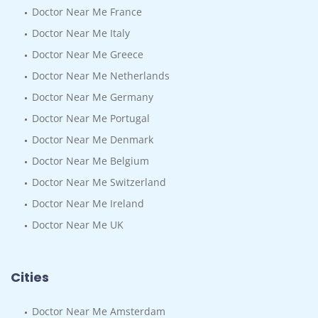
Doctor Near Me France
Doctor Near Me Italy
Doctor Near Me Greece
Doctor Near Me Netherlands
Doctor Near Me Germany
Doctor Near Me Portugal
Doctor Near Me Denmark
Doctor Near Me Belgium
Doctor Near Me Switzerland
Doctor Near Me Ireland
Doctor Near Me UK
Cities
Doctor Near Me Amsterdam