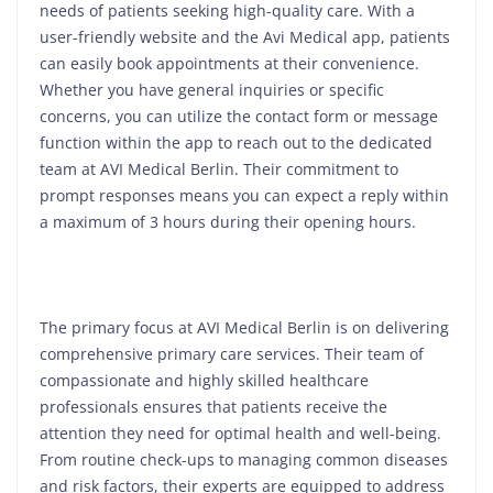
needs of patients seeking high-quality care. With a
user-friendly website and the Avi Medical app, patients
can easily book appointments at their convenience.
Whether you have general inquiries or specific
concerns, you can utilize the contact form or message
function within the app to reach out to the dedicated
team at AVI Medical Berlin. Their commitment to
prompt responses means you can expect a reply within
a maximum of 3 hours during their opening hours.
The primary focus at AVI Medical Berlin is on delivering
comprehensive primary care services. Their team of
compassionate and highly skilled healthcare
professionals ensures that patients receive the
attention they need for optimal health and well-being.
From routine check-ups to managing common diseases
and risk factors, their experts are equipped to address