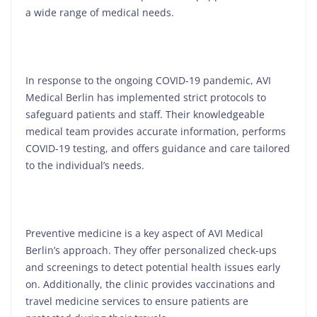
a wide range of medical needs.
In response to the ongoing COVID-19 pandemic, AVI
Medical Berlin has implemented strict protocols to
safeguard patients and staff. Their knowledgeable
medical team provides accurate information, performs
COVID-19 testing, and offers guidance and care tailored
to the individual’s needs.
Preventive medicine is a key aspect of AVI Medical
Berlin’s approach. They offer personalized check-ups
and screenings to detect potential health issues early
on. Additionally, the clinic provides vaccinations and
travel medicine services to ensure patients are