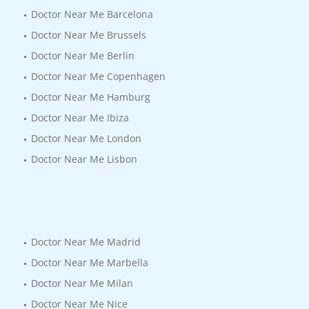
Doctor Near Me Barcelona
Doctor Near Me Brussels
Doctor Near Me Berlin
Doctor Near Me Copenhagen
Doctor Near Me Hamburg
Doctor Near Me Ibiza
Doctor Near Me London
Doctor Near Me Lisbon
Doctor Near Me Madrid
Doctor Near Me Marbella
Doctor Near Me Milan
Doctor Near Me Nice