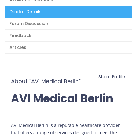
Doctor Details
Forum Discussion
Feedback
Articles
Share Profile:
About “AVI Medical Berlin”
AVI Medical Berlin
AVI Medical Berlin is a reputable healthcare provider
that offers a range of services designed to meet the