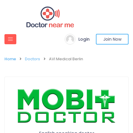
Login
Join Now
Home
Doctors
AVI Medical Berlin