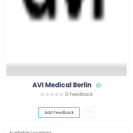
AVI Medical Berlin
0 Feedback
Add Feedback
Available Locations