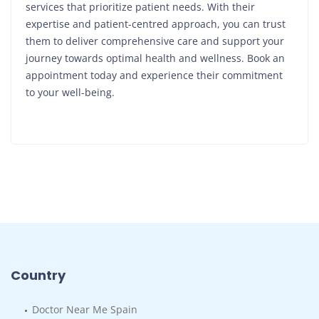
services that prioritize patient needs. With their
expertise and patient-centred approach, you can trust
them to deliver comprehensive care and support your
journey towards optimal health and wellness. Book an
appointment today and experience their commitment
to your well-being.
Country
Doctor Near Me Spain