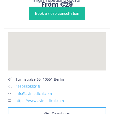
English speaking doctor
From €29
Book a video consultation
Turmstraße 65, 10551 Berlin
493033083015
info@avimedical.com
https://www.avimedical.com
Get Directions