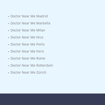
Doctor Near Me Madrid
Doctor Near Me Marbella
Doctor Near Me Milan
Doctor Near Me Nice
Doctor Near Me Porto
Doctor Near Me Paris
Doctor Near Me Rome
Doctor Near Me Rotterdam
Doctor Near Me Zürich