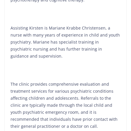
Assisting Kirsten is Mariane Krabbe Christensen, a
nurse with many years of experience in child and youth
psychiatry. Mariane has specialist training in
psychiatric nursing and has further training in
guidance and supervision.
The clinic provides comprehensive evaluation and
treatment services for various psychiatric conditions
affecting children and adolescents. Referrals to the
clinic are typically made through the local child and
youth psychiatric emergency room, and it is
recommended that individuals have prior contact with
their general practitioner or a doctor on call.