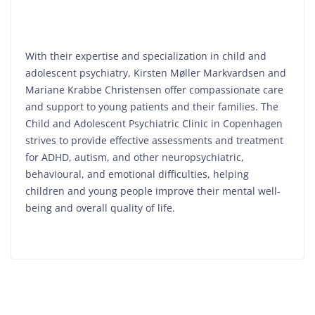
With their expertise and specialization in child and
adolescent psychiatry, Kirsten Møller Markvardsen and
Mariane Krabbe Christensen offer compassionate care
and support to young patients and their families. The
Child and Adolescent Psychiatric Clinic in Copenhagen
strives to provide effective assessments and treatment
for ADHD, autism, and other neuropsychiatric,
behavioural, and emotional difficulties, helping
children and young people improve their mental well-
being and overall quality of life.