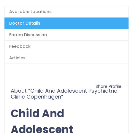
Available Locations
Doctor Details
Forum Discussion
Feedback
Articles
Share Profile:
About “Child And Adolescent Psychiatric
Clinic Copenhagen”
Child And
Adolescent