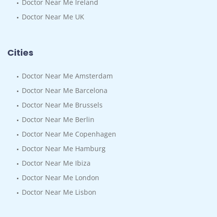
Doctor Near Me Ireland
Doctor Near Me UK
Cities
Doctor Near Me Amsterdam
Doctor Near Me Barcelona
Doctor Near Me Brussels
Doctor Near Me Berlin
Doctor Near Me Copenhagen
Doctor Near Me Hamburg
Doctor Near Me Ibiza
Doctor Near Me London
Doctor Near Me Lisbon