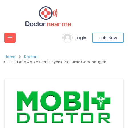
Login
Join Now
Home
Doctors
Child And Adolescent Psychiatric Clinic Copenhagen