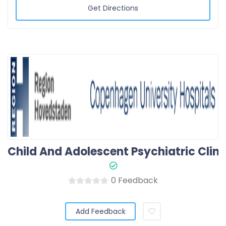
Get Directions
0 Feedback
Add Feedback