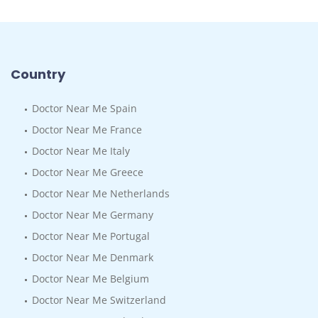
Country
Doctor Near Me Spain
Doctor Near Me France
Doctor Near Me Italy
Doctor Near Me Greece
Doctor Near Me Netherlands
Doctor Near Me Germany
Doctor Near Me Portugal
Doctor Near Me Denmark
Doctor Near Me Belgium
Doctor Near Me Switzerland