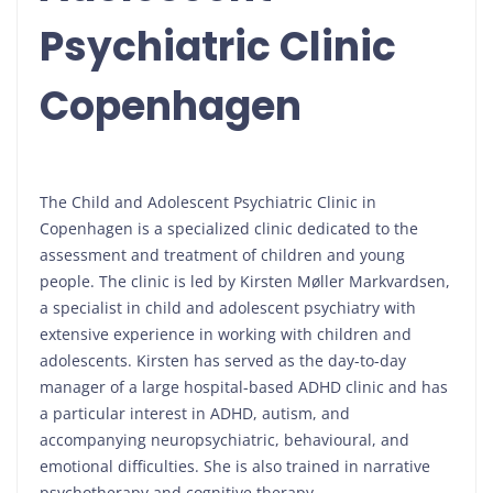
Psychiatric Clinic
Copenhagen
The Child and Adolescent Psychiatric Clinic in
Copenhagen is a specialized clinic dedicated to the
assessment and treatment of children and young
people. The clinic is led by Kirsten Møller Markvardsen,
a specialist in child and adolescent psychiatry with
extensive experience in working with children and
adolescents. Kirsten has served as the day-to-day
manager of a large hospital-based ADHD clinic and has
a particular interest in ADHD, autism, and
accompanying neuropsychiatric, behavioural, and
emotional difficulties. She is also trained in narrative
psychotherapy and cognitive therapy.