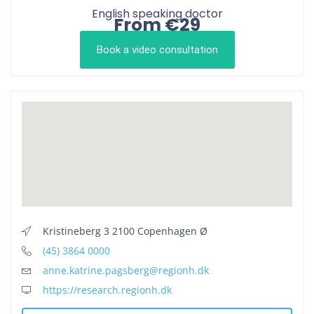
English speaking doctor
From €29
Book a video consultation
Kristineberg 3 2100 Copenhagen Ø
(45) 3864 0000
anne.katrine.pagsberg@regionh.dk
https://research.regionh.dk