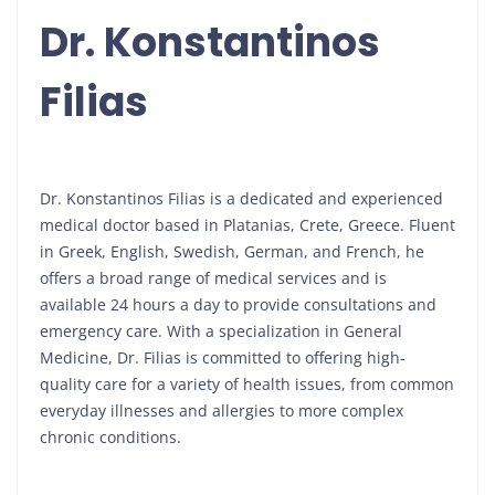
Dr. Konstantinos
Filias
Dr. Konstantinos Filias is a dedicated and experienced
medical doctor based in Platanias, Crete, Greece. Fluent
in Greek, English, Swedish, German, and French, he
offers a broad range of medical services and is
available 24 hours a day to provide consultations and
emergency care. With a specialization in General
Medicine, Dr. Filias is committed to offering high-
quality care for a variety of health issues, from common
everyday illnesses and allergies to more complex
chronic conditions.