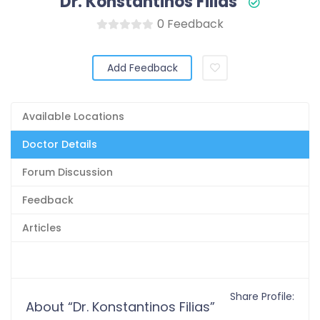
Dr. Konstantinos Filias
0 Feedback
Add Feedback
Available Locations
Doctor Details
Forum Discussion
Feedback
Articles
Share Profile:
About “Dr. Konstantinos Filias”