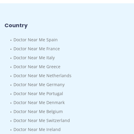
Country
Doctor Near Me Spain
Doctor Near Me France
Doctor Near Me Italy
Doctor Near Me Greece
Doctor Near Me Netherlands
Doctor Near Me Germany
Doctor Near Me Portugal
Doctor Near Me Denmark
Doctor Near Me Belgium
Doctor Near Me Switzerland
Doctor Near Me Ireland