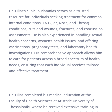
Dr. Filias’s clinic in Platanias serves as a trusted
resource for individuals seeking treatment for common
internal conditions, ENT (Ear, Nose, and Throat)
conditions, cuts and wounds, fractures, and concussion
assessments. He is also experienced in handling sexual
health concerns, women’s health issues, and offering
vaccinations, pregnancy tests, and laboratory health
investigations. His comprehensive approach allows him
to care for patients across a broad spectrum of health
needs, ensuring that each individual receives tailored
and effective treatment.
Dr. Filias completed his medical education at the
Faculty of Health Sciences at Aristotle University of
Thessaloniki, where he received extensive training in