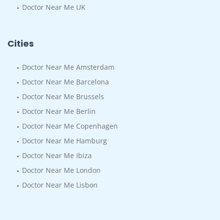
Doctor Near Me UK
Cities
Doctor Near Me Amsterdam
Doctor Near Me Barcelona
Doctor Near Me Brussels
Doctor Near Me Berlin
Doctor Near Me Copenhagen
Doctor Near Me Hamburg
Doctor Near Me Ibiza
Doctor Near Me London
Doctor Near Me Lisbon