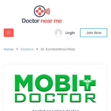
Login
Join Now
Home
Doctors
Dr. Konstantinos Filias