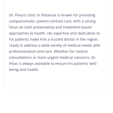
Dr. Filias’s clinic in Platanias is known for providing
compassionate, patient-centred care, with a strong
focus on both preventative and treatment-based
approaches to health. His expertise and dedication to
his patients make him a trusted doctor in the region,
ready to address a wide variety of medical needs with
professionalism and care. Whether for routine
consultations or more urgent medical concerns, Dr.
Filias is always available to ensure his patients’ well-
being and health.