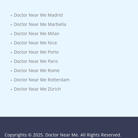
Doctor Near Me Madrid
Doctor Near Me Marbella
Doctor Near Me Milan
Doctor Near Me Nice
Doctor Near Me Porto
Doctor Near Me Paris
Doctor Near Me Rome
Doctor Near Me Rotterdam
Doctor Near Me Zürich
Copyrights © 2025. Doctor Near Me. All Rights Reserved.