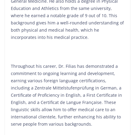
General Medicine. He also holds a degree in Physical
Education and Athletics from the same university,
where he earned a notable grade of 9 out of 10. This
background gives him a well-rounded understanding of
both physical and medical health, which he
incorporates into his medical practice.
Throughout his career, Dr. Filias has demonstrated a
commitment to ongoing learning and development,
earning various foreign language certifications,
including a Zentrale Mittelstufenprüfung in German, a
Certificate of Proficiency in English, a First Certificate in
English, and a Certificat de Langue Française. These
linguistic skills allow him to offer medical care to an
international clientele, further enhancing his ability to
serve people from various backgrounds.