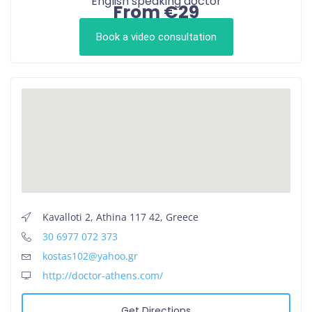
English speaking doctor
From €29
Book a video consultation
Kavalloti 2, Athina 117 42, Greece
30 6977 072 373
kostas102@yahoo.gr
http://doctor-athens.com/
Get Directions