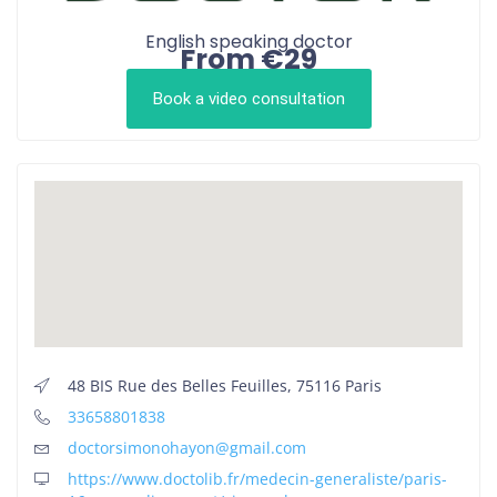
English speaking doctor
From €29
Book a video consultation
48 BIS Rue des Belles Feuilles, 75116 Paris
33658801838
doctorsimonohayon@gmail.com
https://www.doctolib.fr/medecin-generaliste/paris-