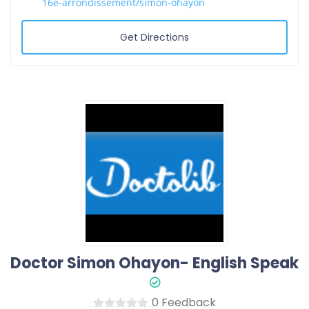
16e-arrondissement/simon-ohayon
Get Directions
0 Feedback