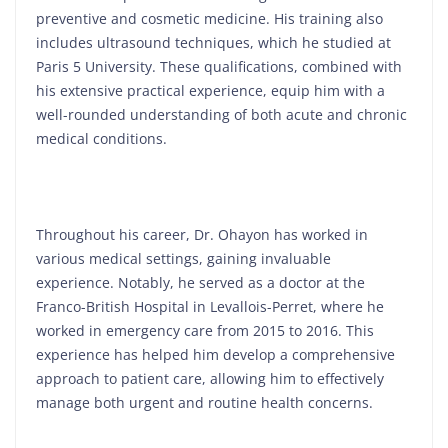
preventive and cosmetic medicine. His training also
includes ultrasound techniques, which he studied at
Paris 5 University. These qualifications, combined with
his extensive practical experience, equip him with a
well-rounded understanding of both acute and chronic
medical conditions.
Throughout his career, Dr. Ohayon has worked in
various medical settings, gaining invaluable
experience. Notably, he served as a doctor at the
Franco-British Hospital in Levallois-Perret, where he
worked in emergency care from 2015 to 2016. This
experience has helped him develop a comprehensive
approach to patient care, allowing him to effectively
manage both urgent and routine health concerns.