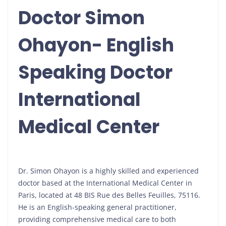
Doctor Simon
Ohayon- English
Speaking Doctor
International
Medical Center
Dr. Simon Ohayon is a highly skilled and experienced
doctor based at the International Medical Center in
Paris, located at 48 BIS Rue des Belles Feuilles, 75116.
He is an English-speaking general practitioner,
providing comprehensive medical care to both