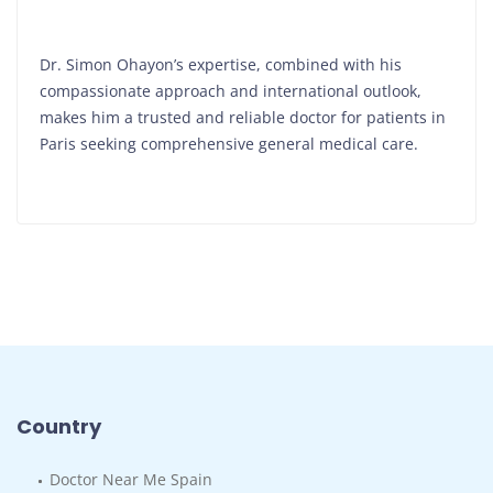
Dr. Simon Ohayon’s expertise, combined with his
compassionate approach and international outlook,
makes him a trusted and reliable doctor for patients in
Paris seeking comprehensive general medical care.
Country
Doctor Near Me Spain