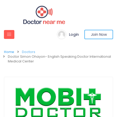
Login
Join Now
Home
Doctors
Doctor Simon Ohayon- English Speaking Doctor International
Medical Center