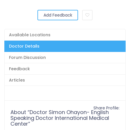
Add Feedback
Available Locations
Doctor Details
Forum Discussion
Feedback
Articles
Share Profile:
About “Doctor Simon Ohayon- English
Speaking Doctor International Medical
Center”