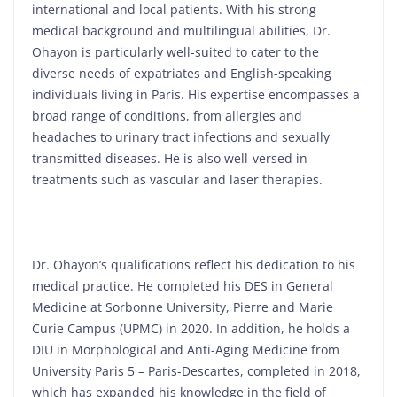
international and local patients. With his strong
medical background and multilingual abilities, Dr.
Ohayon is particularly well-suited to cater to the
diverse needs of expatriates and English-speaking
individuals living in Paris. His expertise encompasses a
broad range of conditions, from allergies and
headaches to urinary tract infections and sexually
transmitted diseases. He is also well-versed in
treatments such as vascular and laser therapies.
Dr. Ohayon’s qualifications reflect his dedication to his
medical practice. He completed his DES in General
Medicine at Sorbonne University, Pierre and Marie
Curie Campus (UPMC) in 2020. In addition, he holds a
DIU in Morphological and Anti-Aging Medicine from
University Paris 5 – Paris-Descartes, completed in 2018,
which has expanded his knowledge in the field of