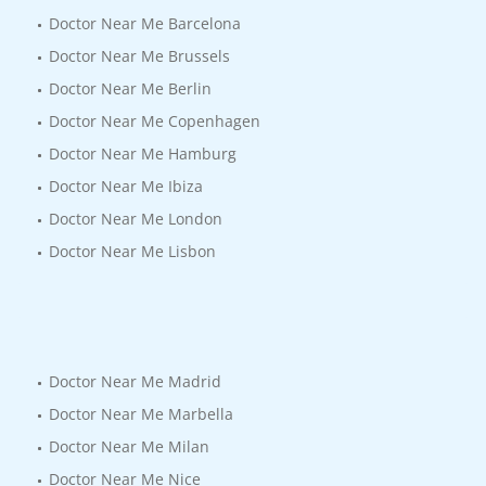
Doctor Near Me Barcelona
Doctor Near Me Brussels
Doctor Near Me Berlin
Doctor Near Me Copenhagen
Doctor Near Me Hamburg
Doctor Near Me Ibiza
Doctor Near Me London
Doctor Near Me Lisbon
Doctor Near Me Madrid
Doctor Near Me Marbella
Doctor Near Me Milan
Doctor Near Me Nice