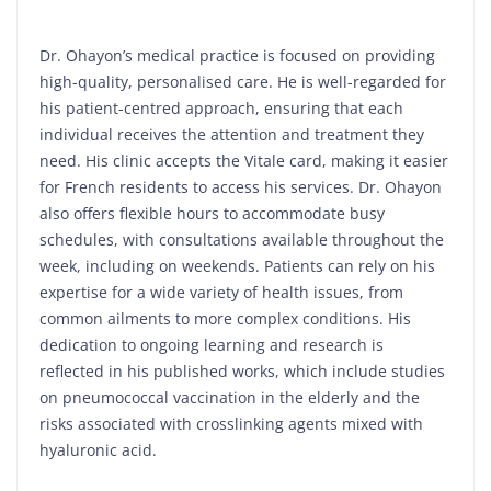
Dr. Ohayon’s medical practice is focused on providing
high-quality, personalised care. He is well-regarded for
his patient-centred approach, ensuring that each
individual receives the attention and treatment they
need. His clinic accepts the Vitale card, making it easier
for French residents to access his services. Dr. Ohayon
also offers flexible hours to accommodate busy
schedules, with consultations available throughout the
week, including on weekends. Patients can rely on his
expertise for a wide variety of health issues, from
common ailments to more complex conditions. His
dedication to ongoing learning and research is
reflected in his published works, which include studies
on pneumococcal vaccination in the elderly and the
risks associated with crosslinking agents mixed with
hyaluronic acid.