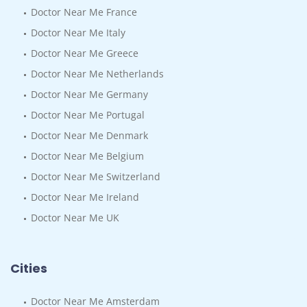
Doctor Near Me France
Doctor Near Me Italy
Doctor Near Me Greece
Doctor Near Me Netherlands
Doctor Near Me Germany
Doctor Near Me Portugal
Doctor Near Me Denmark
Doctor Near Me Belgium
Doctor Near Me Switzerland
Doctor Near Me Ireland
Doctor Near Me UK
Cities
Doctor Near Me Amsterdam