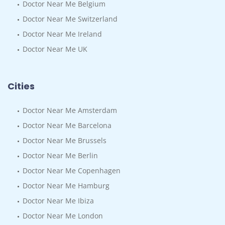
Doctor Near Me Belgium
Doctor Near Me Switzerland
Doctor Near Me Ireland
Doctor Near Me UK
Cities
Doctor Near Me Amsterdam
Doctor Near Me Barcelona
Doctor Near Me Brussels
Doctor Near Me Berlin
Doctor Near Me Copenhagen
Doctor Near Me Hamburg
Doctor Near Me Ibiza
Doctor Near Me London