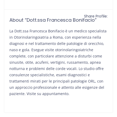
Share Profile:
About “Dott.ssa Francesca Bonifacio”
La Dott.ssa Francesca Bonifacio è un medico specialista
in Otorinolaringoiatria a Roma, con esperienza nella
diagnosi e nel trattamento delle patologie di orecchio,
naso e gola. Esegue visite otorinolaringoiatriche
complete, con particolare attenzione a disturbi come
sinusite, otite, acufeni, vertigini, russamento, apnea
notturna e problemi delle corde vocali. Lo studio offre
consulenze specialistiche, esami diagnostici e
trattamenti mirati per le principali patologie ORL, con
un approccio professionale e attento alle esigenze del
paziente. Visite su appuntamento.