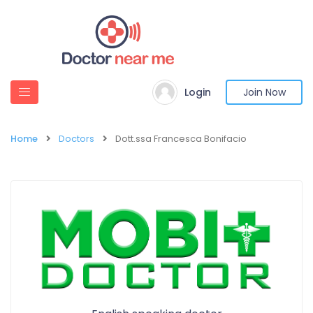
Login
Join Now
Home
Doctors
Dott.ssa Francesca Bonifacio