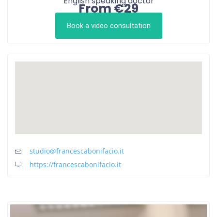
English speaking doctor
From €29
Book a video consultation
studio@francescabonifacio.it
https://francescabonifacio.it