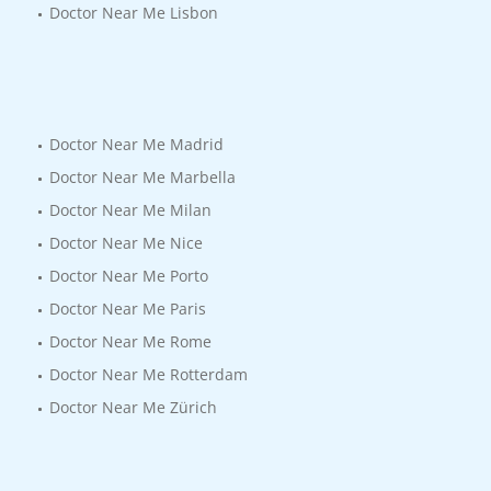
Doctor Near Me Lisbon
Doctor Near Me Madrid
Doctor Near Me Marbella
Doctor Near Me Milan
Doctor Near Me Nice
Doctor Near Me Porto
Doctor Near Me Paris
Doctor Near Me Rome
Doctor Near Me Rotterdam
Doctor Near Me Zürich