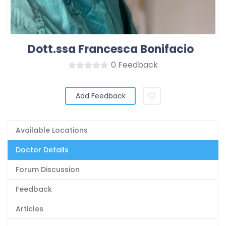
Dott.ssa Francesca Bonifacio
0 Feedback
Add Feedback
Available Locations
Doctor Details
Forum Discussion
Feedback
Articles