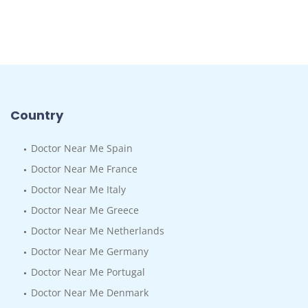
Country
Doctor Near Me Spain
Doctor Near Me France
Doctor Near Me Italy
Doctor Near Me Greece
Doctor Near Me Netherlands
Doctor Near Me Germany
Doctor Near Me Portugal
Doctor Near Me Denmark