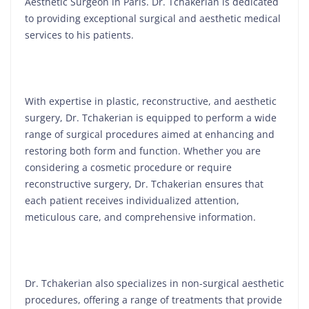
Aesthetic Surgeon in Paris. Dr. Tchakerian is dedicated
to providing exceptional surgical and aesthetic medical
services to his patients.
With expertise in plastic, reconstructive, and aesthetic
surgery, Dr. Tchakerian is equipped to perform a wide
range of surgical procedures aimed at enhancing and
restoring both form and function. Whether you are
considering a cosmetic procedure or require
reconstructive surgery, Dr. Tchakerian ensures that
each patient receives individualized attention,
meticulous care, and comprehensive information.
Dr. Tchakerian also specializes in non-surgical aesthetic
procedures, offering a range of treatments that provide