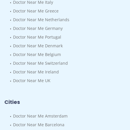
Doctor Near Me Italy
Doctor Near Me Greece
Doctor Near Me Netherlands
Doctor Near Me Germany
Doctor Near Me Portugal
Doctor Near Me Denmark
Doctor Near Me Belgium
Doctor Near Me Switzerland
Doctor Near Me Ireland
Doctor Near Me UK
Cities
Doctor Near Me Amsterdam
Doctor Near Me Barcelona