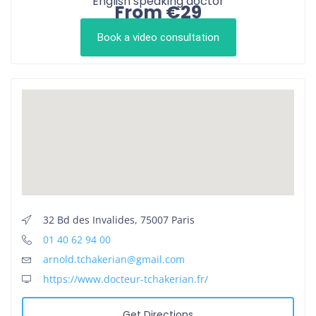
English speaking doctor
From €29
Book a video consultation
32 Bd des Invalides, 75007 Paris
01 40 62 94 00
arnold.tchakerian@gmail.com
https://www.docteur-tchakerian.fr/
Get Directions