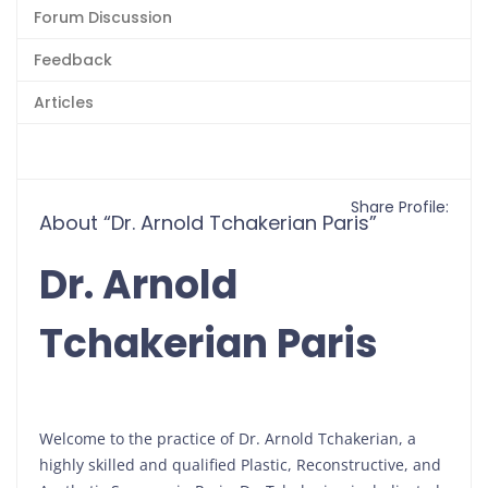
Forum Discussion
Feedback
Articles
Share Profile:
About “Dr. Arnold Tchakerian Paris”
Dr. Arnold
Tchakerian Paris
Welcome to the practice of Dr. Arnold Tchakerian, a
highly skilled and qualified Plastic, Reconstructive, and