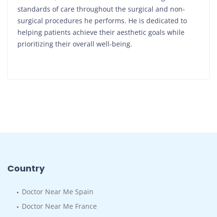
standards of care throughout the surgical and non-
surgical procedures he performs. He is dedicated to
helping patients achieve their aesthetic goals while
prioritizing their overall well-being.
Country
Doctor Near Me Spain
Doctor Near Me France