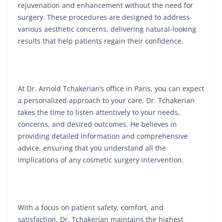
rejuvenation and enhancement without the need for
surgery. These procedures are designed to address
various aesthetic concerns, delivering natural-looking
results that help patients regain their confidence.
At Dr. Arnold Tchakerian’s office in Paris, you can expect
a personalized approach to your care. Dr. Tchakerian
takes the time to listen attentively to your needs,
concerns, and desired outcomes. He believes in
providing detailed information and comprehensive
advice, ensuring that you understand all the
implications of any cosmetic surgery intervention.
With a focus on patient safety, comfort, and
satisfaction, Dr. Tchakerian maintains the highest