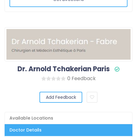
Dr. Arnold Tchakerian Paris
0 Feedback
Add Feedback
Available Locations
Doctor Details