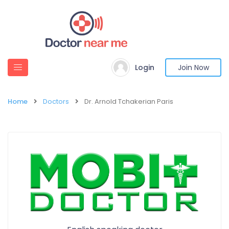
Login
Join Now
Home
Doctors
Dr. Arnold Tchakerian Paris