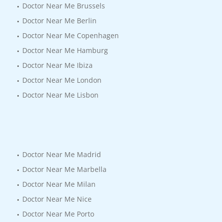
Doctor Near Me Brussels
Doctor Near Me Berlin
Doctor Near Me Copenhagen
Doctor Near Me Hamburg
Doctor Near Me Ibiza
Doctor Near Me London
Doctor Near Me Lisbon
Doctor Near Me Madrid
Doctor Near Me Marbella
Doctor Near Me Milan
Doctor Near Me Nice
Doctor Near Me Porto