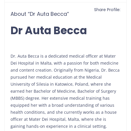
Share Profile:
About “Dr Auta Becca”
Dr Auta Becca
Dr. Auta Becca is a dedicated medical officer at Mater
Dei Hospital in Malta, with a passion for both medicine
and content creation. Originally from Nigeria, Dr. Becca
pursued her medical education at the Medical
University of Silesia in Katowice, Poland, where she
earned her Bachelor of Medicine, Bachelor of Surgery
(MBBS) degree. Her extensive medical training has
equipped her with a broad understanding of various
health conditions, and she currently works as a house
officer at Mater Dei Hospital, Malta, where she is
gaining hands-on experience in a clinical setting.