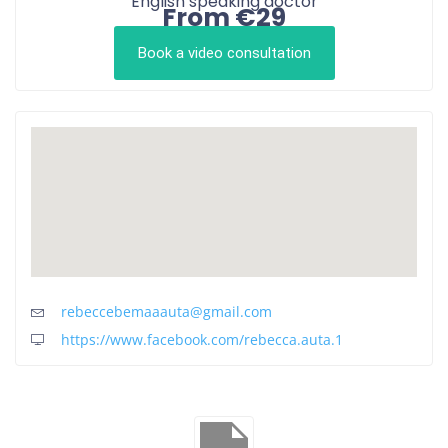
English speaking doctor
From €29
Book a video consultation
rebeccebemaaauta@gmail.com
https://www.facebook.com/rebecca.auta.1