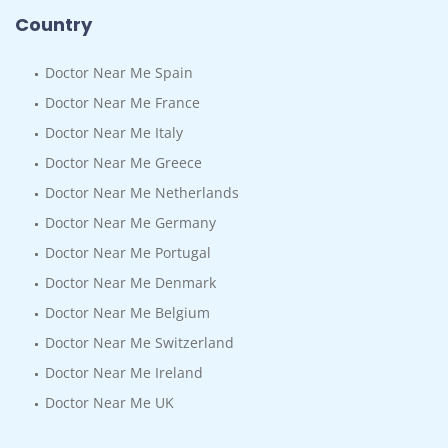
Country
Doctor Near Me Spain
Doctor Near Me France
Doctor Near Me Italy
Doctor Near Me Greece
Doctor Near Me Netherlands
Doctor Near Me Germany
Doctor Near Me Portugal
Doctor Near Me Denmark
Doctor Near Me Belgium
Doctor Near Me Switzerland
Doctor Near Me Ireland
Doctor Near Me UK