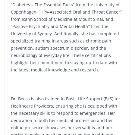
“Diabetes – The Essential Facts” from the University of
Copenhagen, “HPV-Associated Oral and Throat Cancer”
from Icahn School of Medicine at Mount Sinai, and
“Positive Psychiatry and Mental Health” from the
University of Sydney. Additionally, she has completed
specialized training in areas such as chronic pain
prevention, autism spectrum disorder, and the
neurobiology of everyday life. These certifications
highlight her commitment to staying up-to-date with
the latest medical knowledge and research.
Dr. Becca is also trained in Basic Life Support (BLS) for
Healthcare Providers, ensuring she is equipped with
the necessary skills to respond to emergencies. Her
dedication to both her medical profession and her
online presence showcases her versatility and her
desire to make a positive impact on the health and