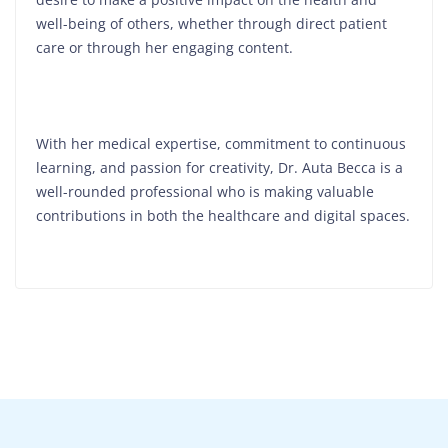
well-being of others, whether through direct patient
care or through her engaging content.
With her medical expertise, commitment to continuous
learning, and passion for creativity, Dr. Auta Becca is a
well-rounded professional who is making valuable
contributions in both the healthcare and digital spaces.