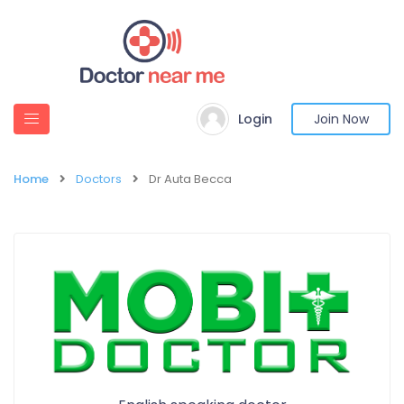
Login
Join Now
Home
Doctors
Dr Auta Becca