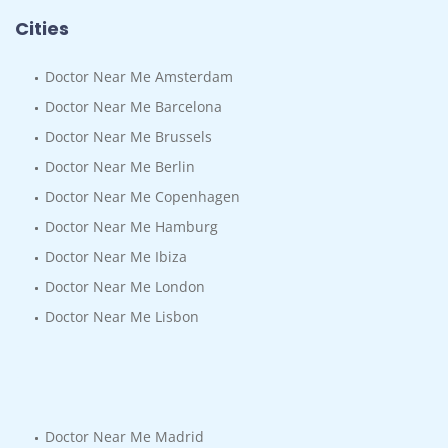
Cities
Doctor Near Me Amsterdam
Doctor Near Me Barcelona
Doctor Near Me Brussels
Doctor Near Me Berlin
Doctor Near Me Copenhagen
Doctor Near Me Hamburg
Doctor Near Me Ibiza
Doctor Near Me London
Doctor Near Me Lisbon
Doctor Near Me Madrid