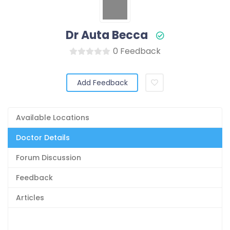
Dr Auta Becca
0 Feedback
Add Feedback
Available Locations
Doctor Details
Forum Discussion
Feedback
Articles