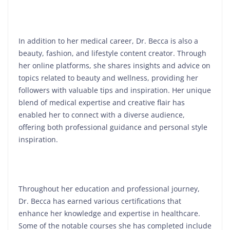
In addition to her medical career, Dr. Becca is also a
beauty, fashion, and lifestyle content creator. Through
her online platforms, she shares insights and advice on
topics related to beauty and wellness, providing her
followers with valuable tips and inspiration. Her unique
blend of medical expertise and creative flair has
enabled her to connect with a diverse audience,
offering both professional guidance and personal style
inspiration.
Throughout her education and professional journey,
Dr. Becca has earned various certifications that
enhance her knowledge and expertise in healthcare.
Some of the notable courses she has completed include