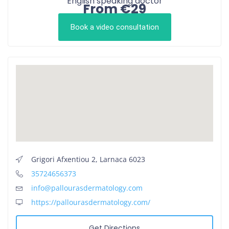
English speaking doctor
From €29
Book a video consultation
Grigori Afxentiou 2, Larnaca 6023
35724656373
info@pallourasdermatology.com
https://pallourasdermatology.com/
Get Directions