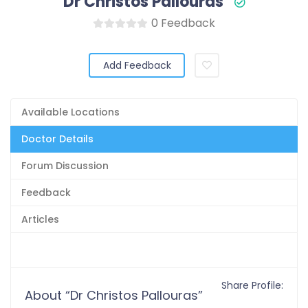
Dr Christos Pallouras
0 Feedback
Add Feedback
Available Locations
Doctor Details
Forum Discussion
Feedback
Articles
Share Profile:
About “Dr Christos Pallouras”