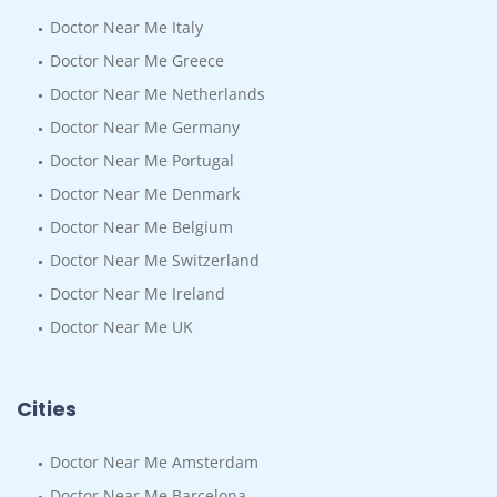
Doctor Near Me Italy
Doctor Near Me Greece
Doctor Near Me Netherlands
Doctor Near Me Germany
Doctor Near Me Portugal
Doctor Near Me Denmark
Doctor Near Me Belgium
Doctor Near Me Switzerland
Doctor Near Me Ireland
Doctor Near Me UK
Cities
Doctor Near Me Amsterdam
Doctor Near Me Barcelona