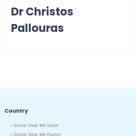
Dr Christos
Pallouras
Country
Doctor Near Me Spain
Doctor Near Me France