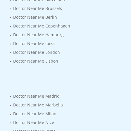
Doctor Near Me Brussels
Doctor Near Me Berlin
Doctor Near Me Copenhagen
Doctor Near Me Hamburg
Doctor Near Me Ibiza
Doctor Near Me London
Doctor Near Me Lisbon
Doctor Near Me Madrid
Doctor Near Me Marbella
Doctor Near Me Milan
Doctor Near Me Nice