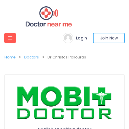
Login
Join Now
Home
Doctors
Dr Christos Pallouras