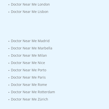
Doctor Near Me London
Doctor Near Me Lisbon
Doctor Near Me Madrid
Doctor Near Me Marbella
Doctor Near Me Milan
Doctor Near Me Nice
Doctor Near Me Porto
Doctor Near Me Paris
Doctor Near Me Rome
Doctor Near Me Rotterdam
Doctor Near Me Zürich