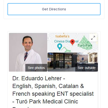
Get Directions