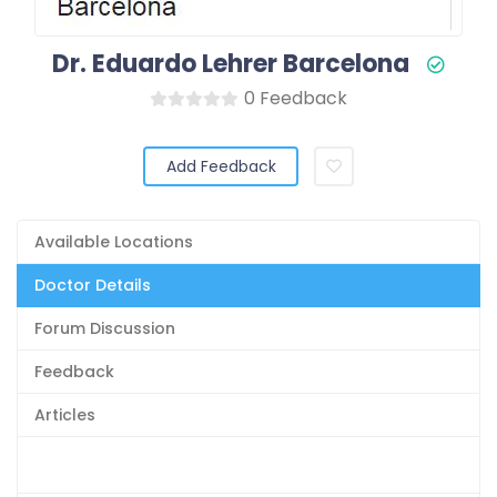
Dr. Eduardo Lehrer Barcelona
0 Feedback
Add Feedback
Available Locations
Doctor Details
Forum Discussion
Feedback
Articles