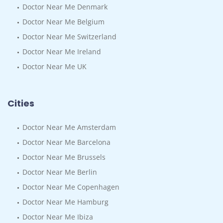
Doctor Near Me Denmark
Doctor Near Me Belgium
Doctor Near Me Switzerland
Doctor Near Me Ireland
Doctor Near Me UK
Cities
Doctor Near Me Amsterdam
Doctor Near Me Barcelona
Doctor Near Me Brussels
Doctor Near Me Berlin
Doctor Near Me Copenhagen
Doctor Near Me Hamburg
Doctor Near Me Ibiza