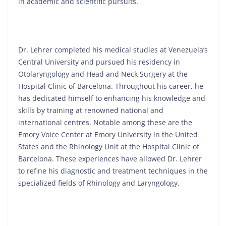
in academic and scientific pursuits.
Dr. Lehrer completed his medical studies at Venezuela’s
Central University and pursued his residency in
Otolaryngology and Head and Neck Surgery at the
Hospital Clinic of Barcelona. Throughout his career, he
has dedicated himself to enhancing his knowledge and
skills by training at renowned national and
international centres. Notable among these are the
Emory Voice Center at Emory University in the United
States and the Rhinology Unit at the Hospital Clínic of
Barcelona. These experiences have allowed Dr. Lehrer
to refine his diagnostic and treatment techniques in the
specialized fields of Rhinology and Laryngology.