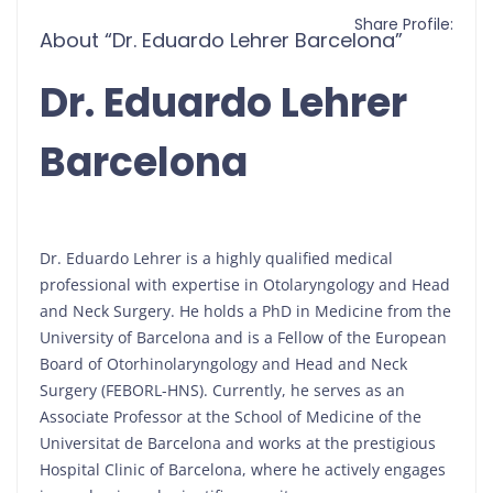
Share Profile:
About “Dr. Eduardo Lehrer Barcelona”
Dr. Eduardo Lehrer
Barcelona
Dr. Eduardo Lehrer is a highly qualified medical
professional with expertise in Otolaryngology and Head
and Neck Surgery. He holds a PhD in Medicine from the
University of Barcelona and is a Fellow of the European
Board of Otorhinolaryngology and Head and Neck
Surgery (FEBORL-HNS). Currently, he serves as an
Associate Professor at the School of Medicine of the
Universitat de Barcelona and works at the prestigious
Hospital Clinic of Barcelona, where he actively engages