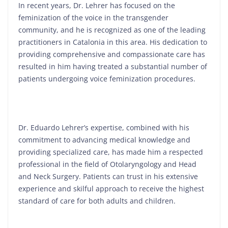
In recent years, Dr. Lehrer has focused on the
feminization of the voice in the transgender
community, and he is recognized as one of the leading
practitioners in Catalonia in this area. His dedication to
providing comprehensive and compassionate care has
resulted in him having treated a substantial number of
patients undergoing voice feminization procedures.
Dr. Eduardo Lehrer’s expertise, combined with his
commitment to advancing medical knowledge and
providing specialized care, has made him a respected
professional in the field of Otolaryngology and Head
and Neck Surgery. Patients can trust in his extensive
experience and skilful approach to receive the highest
standard of care for both adults and children.