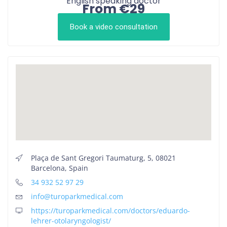
English speaking doctor
From €29
Book a video consultation
Plaça de Sant Gregori Taumaturg, 5, 08021
Barcelona, Spain
34 932 52 97 29
info@turoparkmedical.com
https://turoparkmedical.com/doctors/eduardo-
lehrer-otolaryngologist/