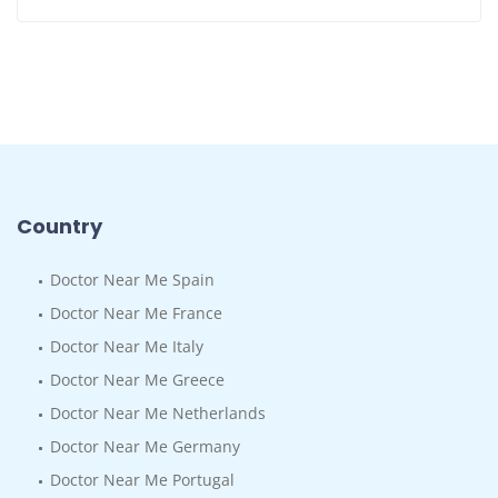
Country
Doctor Near Me Spain
Doctor Near Me France
Doctor Near Me Italy
Doctor Near Me Greece
Doctor Near Me Netherlands
Doctor Near Me Germany
Doctor Near Me Portugal