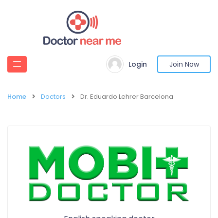
Login
Join Now
Home
Doctors
Dr. Eduardo Lehrer Barcelona