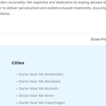
rders accurately. Her expertise and dedication to staying abreast o
her to deliver personalized and evidence-based treatments, ensurin
tients.
Share Prof
Cities
Doctor Near Me Amsterdam
Doctor Near Me Barcelona
Doctor Near Me Brussels
Doctor Near Me Berlin
Doctor Near Me Copenhagen