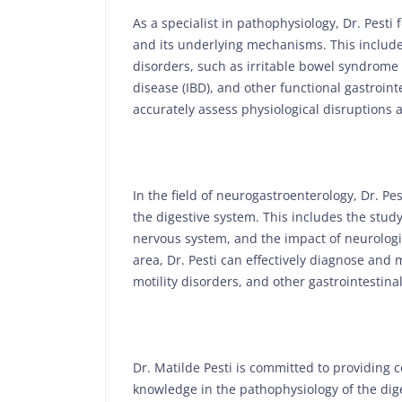
As a specialist in pathophysiology, Dr. Pesti
and its underlying mechanisms. This includes
disorders, such as irritable bowel syndrome 
disease (IBD), and other functional gastroint
accurately assess physiological disruptions
In the field of neurogastroenterology, Dr. P
the digestive system. This includes the stud
nervous system, and the impact of neurologic
area, Dr. Pesti can effectively diagnose and
motility disorders, and other gastrointestina
Dr. Matilde Pesti is committed to providing 
knowledge in the pathophysiology of the dig