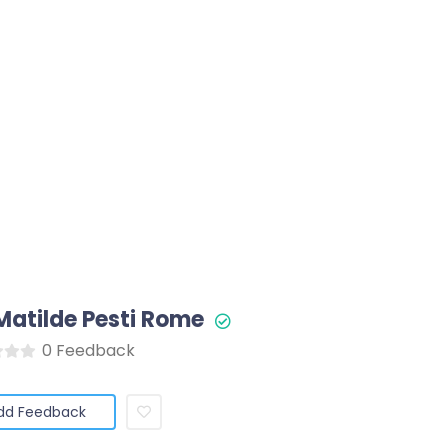
 Matilde Pesti Rome
0 Feedback
dd Feedback