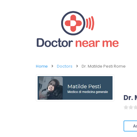
Home
Doctors
Dr. Matilde Pesti Rome
Dr.
A