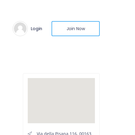
Login
Join Now
Via della Pisana 116, 00163