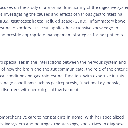
 focuses on the study of abnormal functioning of the digestive syst
 investigating the causes and effects of various gastrointestinal
(IBS), gastroesophageal reflux disease (GERD), inflammatory bowel
estinal disorders. Dr. Pesti applies her extensive knowledge to
 and provide appropriate management strategies for her patients.
esti specializes in the interactions between the nervous system and
y of how the brain and the gut communicate, the role of the enteric
al conditions on gastrointestinal function. With expertise in this
 manage conditions such as gastroparesis, functional dyspepsia,
l disorders with neurological involvement.
comprehensive care to her patients in Rome. With her specialized
estive system and neurogastroenterology, she strives to diagnose