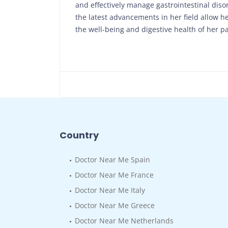
and effectively manage gastrointestinal diso
the latest advancements in her field allow 
the well-being and digestive health of her pa
Country
Doctor Near Me Spain
Doctor Near Me France
Doctor Near Me Italy
Doctor Near Me Greece
Doctor Near Me Netherlands