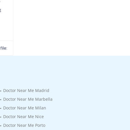
f
g
ile:
Doctor Near Me Madrid
Doctor Near Me Marbella
Doctor Near Me Milan
Doctor Near Me Nice
Doctor Near Me Porto