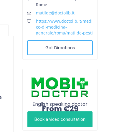
Rome
matilde@doctolib.it
https://www.doctolib.it/medi
co-di-medicina-
generale/roma/matilde-pesti
Get Directions
e
English speaking doctor
From €29
Book a video consultation