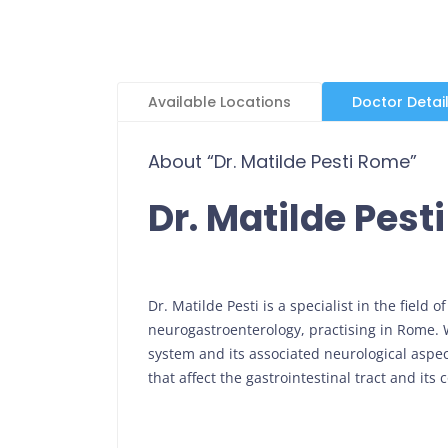
Available Locations
Doctor Detai
About “Dr. Matilde Pesti Rome”
Dr. Matilde Pest
Dr. Matilde Pesti is a specialist in the field
neurogastroenterology, practising in Rome. W
system and its associated neurological aspect
that affect the gastrointestinal tract and it