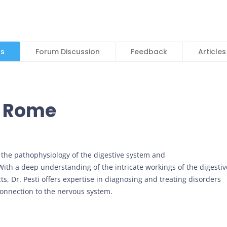
ls
Forum Discussion
Feedback
Articles
i Rome
 of the pathophysiology of the digestive system and
ith a deep understanding of the intricate workings of the digestiv
s, Dr. Pesti offers expertise in diagnosing and treating disorders
s connection to the nervous system.