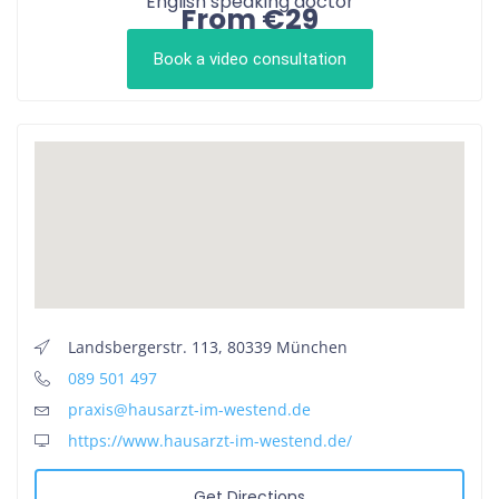
English speaking doctor
From €29
Book a video consultation
Landsbergerstr. 113, 80339 München
089 501 497
praxis@hausarzt-im-westend.de
https://www.hausarzt-im-westend.de/
Get Directions