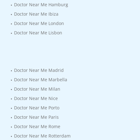
Doctor Near Me Hamburg
Doctor Near Me Ibiza
Doctor Near Me London
Doctor Near Me Lisbon
Doctor Near Me Madrid
Doctor Near Me Marbella
Doctor Near Me Milan
Doctor Near Me Nice
Doctor Near Me Porto
Doctor Near Me Paris
Doctor Near Me Rome
Doctor Near Me Rotterdam