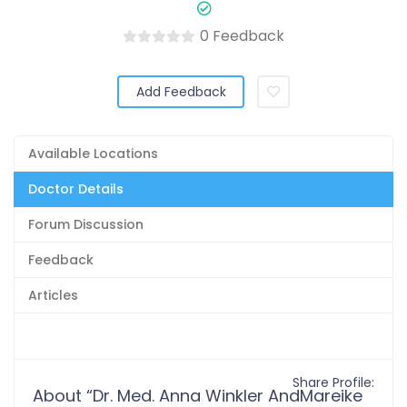
0 Feedback
Add Feedback
Available Locations
Doctor Details
Forum Discussion
Feedback
Articles
Share Profile:
About “Dr. Med. Anna Winkler AndMareike