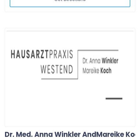
Dr. Med. Anna Winkler AndMareike Koc