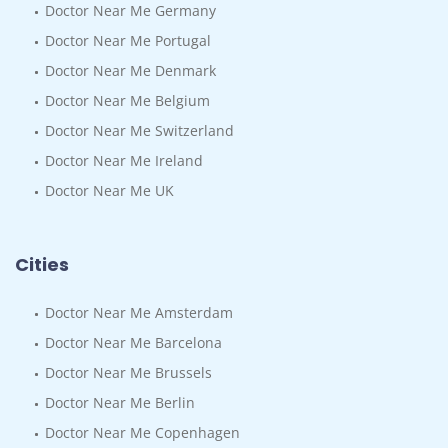
Doctor Near Me Germany
Doctor Near Me Portugal
Doctor Near Me Denmark
Doctor Near Me Belgium
Doctor Near Me Switzerland
Doctor Near Me Ireland
Doctor Near Me UK
Cities
Doctor Near Me Amsterdam
Doctor Near Me Barcelona
Doctor Near Me Brussels
Doctor Near Me Berlin
Doctor Near Me Copenhagen