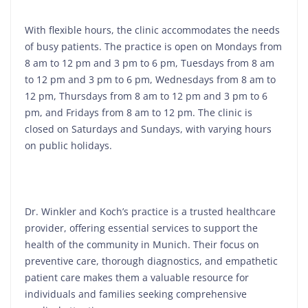
With flexible hours, the clinic accommodates the needs
of busy patients. The practice is open on Mondays from
8 am to 12 pm and 3 pm to 6 pm, Tuesdays from 8 am
to 12 pm and 3 pm to 6 pm, Wednesdays from 8 am to
12 pm, Thursdays from 8 am to 12 pm and 3 pm to 6
pm, and Fridays from 8 am to 12 pm. The clinic is
closed on Saturdays and Sundays, with varying hours
on public holidays.
Dr. Winkler and Koch’s practice is a trusted healthcare
provider, offering essential services to support the
health of the community in Munich. Their focus on
preventive care, thorough diagnostics, and empathetic
patient care makes them a valuable resource for
individuals and families seeking comprehensive