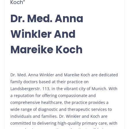
Koch”
Dr. Med. Anna
Winkler And
Mareike Koch
Dr. Med. Anna Winkler and Mareike Koch are dedicated
family doctors based at their practice on
Landsbergerstr. 113, in the vibrant city of Munich. With
a reputation for offering compassionate and
comprehensive healthcare, the practice provides a
wide range of diagnostic and therapeutic services to
individuals and families. Dr. Winkler and Koch are
committed to delivering high-quality primary care, with