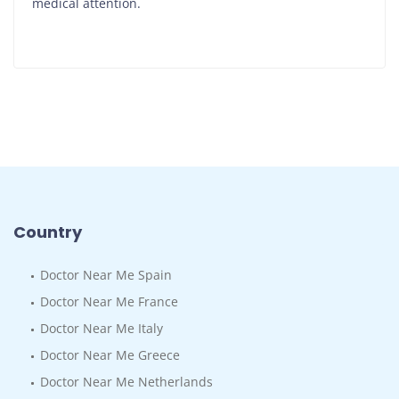
medical attention.
Country
Doctor Near Me Spain
Doctor Near Me France
Doctor Near Me Italy
Doctor Near Me Greece
Doctor Near Me Netherlands