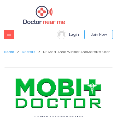
Login
Join Now
Home
Doctors
Dr. Med. Anna Winkler AndMareike Koch