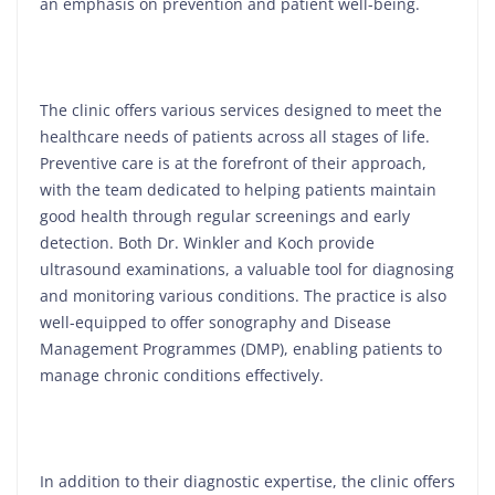
an emphasis on prevention and patient well-being.
The clinic offers various services designed to meet the
healthcare needs of patients across all stages of life.
Preventive care is at the forefront of their approach,
with the team dedicated to helping patients maintain
good health through regular screenings and early
detection. Both Dr. Winkler and Koch provide
ultrasound examinations, a valuable tool for diagnosing
and monitoring various conditions. The practice is also
well-equipped to offer sonography and Disease
Management Programmes (DMP), enabling patients to
manage chronic conditions effectively.
In addition to their diagnostic expertise, the clinic offers