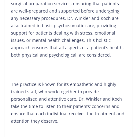
surgical preparation services, ensuring that patients
are well-prepared and supported before undergoing
any necessary procedures. Dr. Winkler and Koch are
also trained in basic psychosomatic care, providing
support for patients dealing with stress, emotional
issues, or mental health challenges. This holistic
approach ensures that all aspects of a patient’s health,
both physical and psychological, are considered.
The practice is known for its empathetic and highly
trained staff, who work together to provide
personalised and attentive care. Dr. Winkler and Koch
take the time to listen to their patients’ concerns and
ensure that each individual receives the treatment and
attention they deserve.