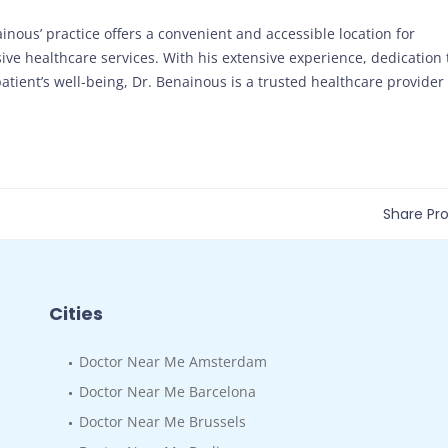
ainous’ practice offers a convenient and accessible location for
ve healthcare services. With his extensive experience, dedication 
tient’s well-being, Dr. Benainous is a trusted healthcare provider
Share Prof
Cities
Doctor Near Me Amsterdam
Doctor Near Me Barcelona
Doctor Near Me Brussels