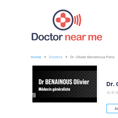
Home
Doctors
Dr. Olivier Benainous Paris
Dr. 
A