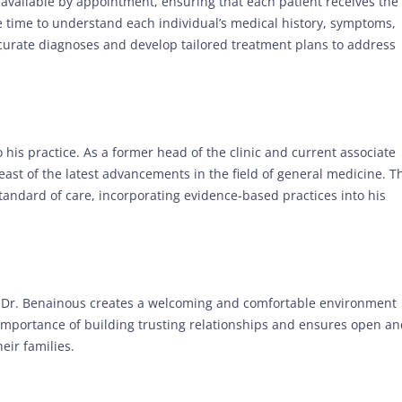
e available by appointment, ensuring that each patient receives the
e time to understand each individual’s medical history, symptoms,
curate diagnoses and develop tailored treatment plans to address
 his practice. As a former head of the clinic and current associate
reast of the latest advancements in the field of general medicine. T
standard of care, incorporating evidence-based practices into his
Dr. Benainous creates a welcoming and comfortable environment
 importance of building trusting relationships and ensures open a
eir families.