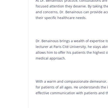
At Dr. Benainous’ practice, consultations ar
focused attention they deserve. By taking th
and concerns, Dr. Benainous can provide ac
their specific healthcare needs.
Dr. Benainous brings a wealth of expertise to
lecturer at Paris Cité University, he stays ab
allows him to offer his patients the highest 
medical approach.
With a warm and compassionate demeanor, 
for patients of all ages. He understands the
effective communication with patients and th