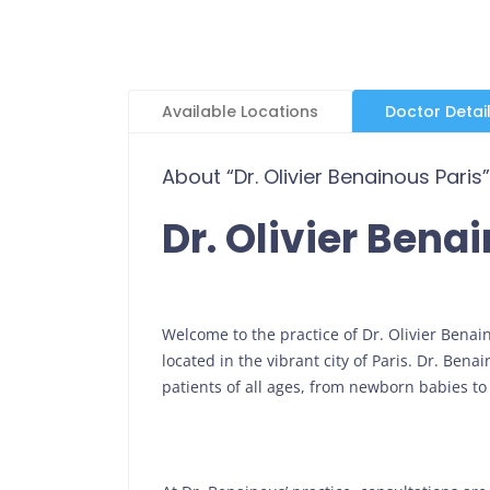
Available Locations
Doctor Detai
About “Dr. Olivier Benainous Paris”
Dr. Olivier Bena
Welcome to the practice of Dr. Olivier Bena
located in the vibrant city of Paris. Dr. Ben
patients of all ages, from newborn babies to