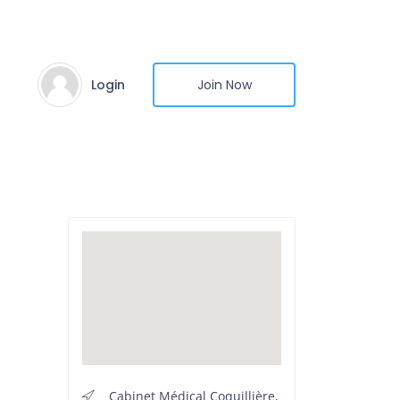
Login
Join Now
Cabinet Médical Coquillière,