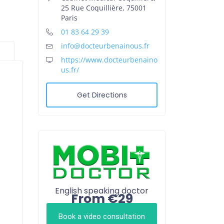
25 Rue Coquillière, 75001
Paris
01 83 64 29 39
info@docteurbenainous.fr
https://www.docteurbenaino
us.fr/
Get Directions
English speaking doctor
From €29
Book a video consultation