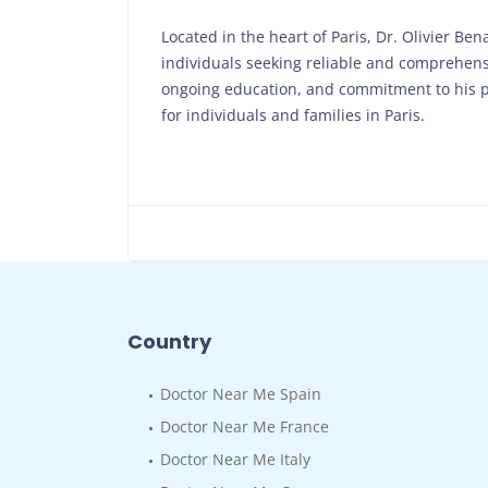
Located in the heart of Paris, Dr. Olivier Ben
individuals seeking reliable and comprehensi
ongoing education, and commitment to his pa
for individuals and families in Paris.
Country
Doctor Near Me Spain
Doctor Near Me France
Doctor Near Me Italy