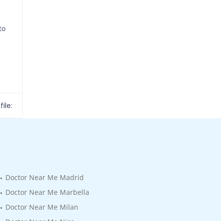
to
ile:
Doctor Near Me Madrid
Doctor Near Me Marbella
Doctor Near Me Milan