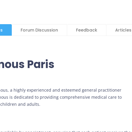
ls
Forum Discussion
Feedback
Articles
inous Paris
inous, a highly experienced and esteemed general practitioner
ainous is dedicated to providing comprehensive medical care to
 children and adults.