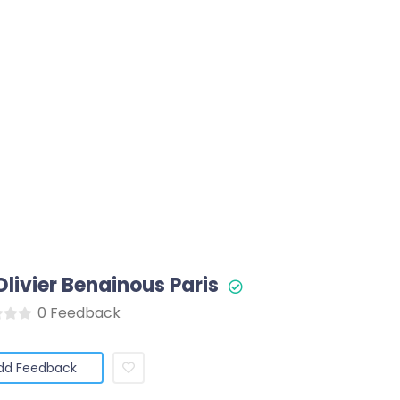
Olivier Benainous Paris
0 Feedback
dd Feedback