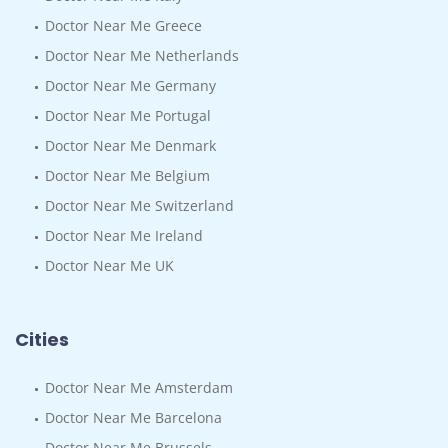
Doctor Near Me Greece
Doctor Near Me Netherlands
Doctor Near Me Germany
Doctor Near Me Portugal
Doctor Near Me Denmark
Doctor Near Me Belgium
Doctor Near Me Switzerland
Doctor Near Me Ireland
Doctor Near Me UK
Cities
Doctor Near Me Amsterdam
Doctor Near Me Barcelona
Doctor Near Me Brussels