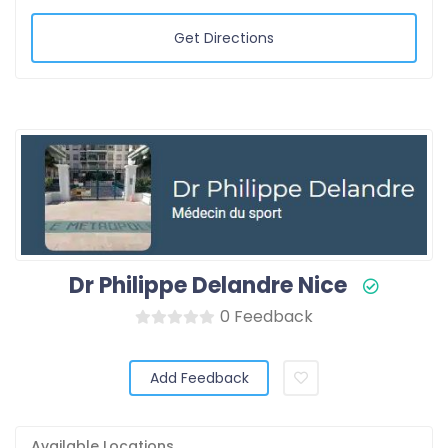
Get Directions
Dr Philippe Delandre Nice
0 Feedback
Add Feedback
Available Locations