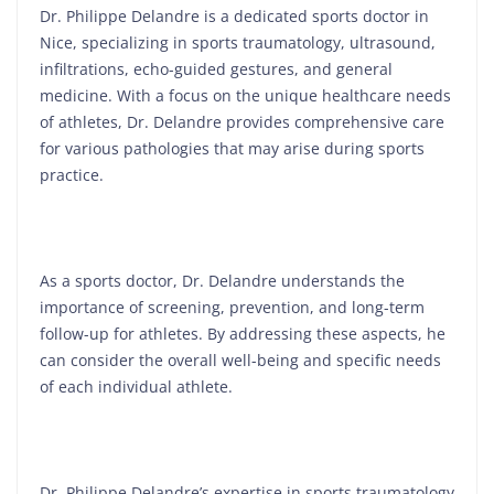
Dr. Philippe Delandre is a dedicated sports doctor in
Nice, specializing in sports traumatology, ultrasound,
infiltrations, echo-guided gestures, and general
medicine. With a focus on the unique healthcare needs
of athletes, Dr. Delandre provides comprehensive care
for various pathologies that may arise during sports
practice.
As a sports doctor, Dr. Delandre understands the
importance of screening, prevention, and long-term
follow-up for athletes. By addressing these aspects, he
can consider the overall well-being and specific needs
of each individual athlete.
Dr. Philippe Delandre’s expertise in sports traumatology