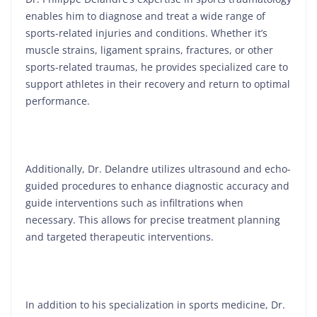
enables him to diagnose and treat a wide range of
sports-related injuries and conditions. Whether it’s
muscle strains, ligament sprains, fractures, or other
sports-related traumas, he provides specialized care to
support athletes in their recovery and return to optimal
performance.
Additionally, Dr. Delandre utilizes ultrasound and echo-
guided procedures to enhance diagnostic accuracy and
guide interventions such as infiltrations when
necessary. This allows for precise treatment planning
and targeted therapeutic interventions.
In addition to his specialization in sports medicine, Dr.