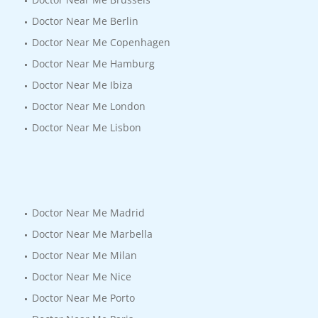
Doctor Near Me Berlin
Doctor Near Me Copenhagen
Doctor Near Me Hamburg
Doctor Near Me Ibiza
Doctor Near Me London
Doctor Near Me Lisbon
Doctor Near Me Madrid
Doctor Near Me Marbella
Doctor Near Me Milan
Doctor Near Me Nice
Doctor Near Me Porto