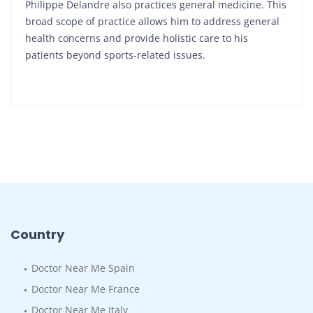
Philippe Delandre also practices general medicine. This
broad scope of practice allows him to address general
health concerns and provide holistic care to his
patients beyond sports-related issues.
Country
Doctor Near Me Spain
Doctor Near Me France
Doctor Near Me Italy