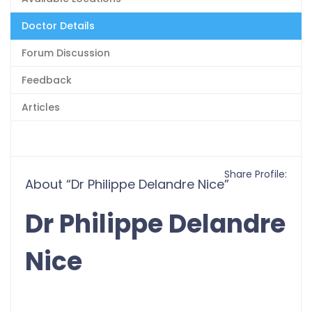
Doctor Details
Forum Discussion
Feedback
Articles
Share Profile:
About “Dr Philippe Delandre Nice”
Dr Philippe Delandre
Nice