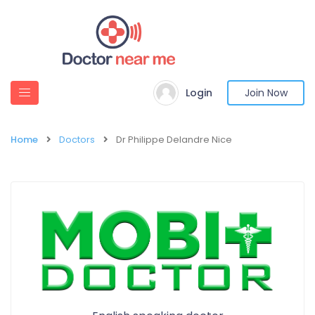
Login
Join Now
Home
Doctors
Dr Philippe Delandre Nice