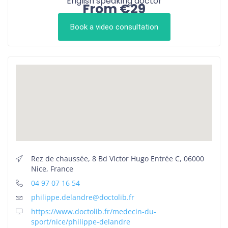
English speaking doctor
From €29
Book a video consultation
Rez de chaussée, 8 Bd Victor Hugo Entrée C, 06000
Nice, France
04 97 07 16 54
philippe.delandre@doctolib.fr
https://www.doctolib.fr/medecin-du-
sport/nice/philippe-delandre