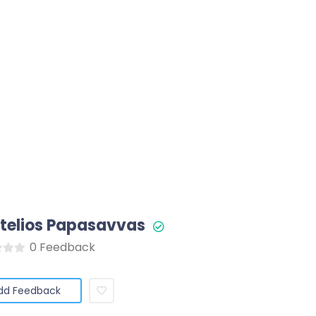
Stelios Papasavvas
0 Feedback
dd Feedback