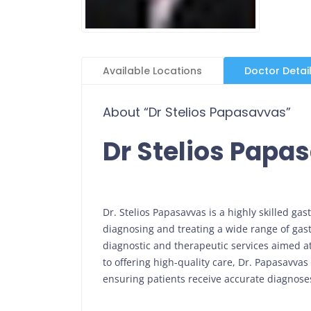
Available Locations
Doctor Detai
About “Dr Stelios Papasavvas”
Dr Stelios Papa
Dr. Stelios Papasavvas is a highly skilled ga
diagnosing and treating a wide range of gast
diagnostic and therapeutic services aimed a
to offering high-quality care, Dr. Papasavvas
ensuring patients receive accurate diagnoses