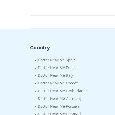
Country
Doctor Near Me Spain
Doctor Near Me France
Doctor Near Me Italy
Doctor Near Me Greece
Doctor Near Me Netherlands
Doctor Near Me Germany
Doctor Near Me Portugal
Doctor Near Me Denmark