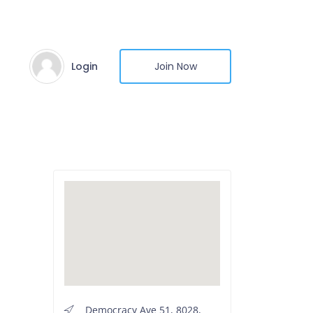
Login
Join Now
Democracy Ave 51, 8028,