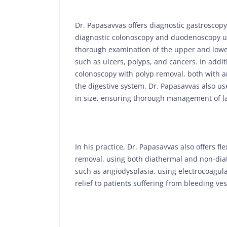
Dr. Papasavvas offers diagnostic gastroscopy
diagnostic colonoscopy and duodenoscopy us
thorough examination of the upper and lower 
such as ulcers, polyps, and cancers. In addi
colonoscopy with polyp removal, both with a
the digestive system. Dr. Papasavvas also u
in size, ensuring thorough management of l
In his practice, Dr. Papasavvas also offers f
removal, using both diathermal and non-diat
such as angiodysplasia, using electrocoagul
relief to patients suffering from bleeding ves