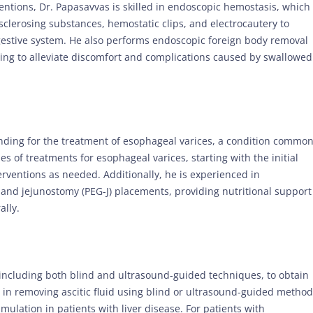
entions, Dr. Papasavvas is skilled in endoscopic hemostasis, which
 sclerosing substances, hemostatic clips, and electrocautery to
estive system. He also performs endoscopic foreign body removal
ing to alleviate discomfort and complications caused by swallowed
nding for the treatment of esophageal varices, a condition common
ies of treatments for esophageal varices, starting with the initial
rventions as needed. Additionally, he is experienced in
nd jejunostomy (PEG-J) placements, providing nutritional support
ally.
 including both blind and ultrasound-guided techniques, to obtain
t in removing ascitic fluid using blind or ultrasound-guided method
mulation in patients with liver disease. For patients with