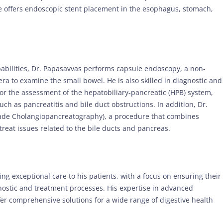
 he offers endoscopic stent placement in the esophagus, stomach,
pabilities, Dr. Papasavvas performs capsule endoscopy, a non-
ra to examine the small bowel. He is also skilled in diagnostic and
or the assessment of the hepatobiliary-pancreatic (HPB) system,
uch as pancreatitis and bile duct obstructions. In addition, Dr.
ade Cholangiopancreatography), a procedure that combines
reat issues related to the bile ducts and pancreas.
ing exceptional care to his patients, with a focus on ensuring their
ostic and treatment processes. His expertise in advanced
fer comprehensive solutions for a wide range of digestive health