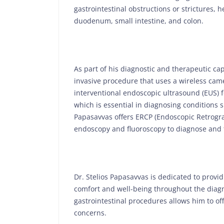
gastrointestinal obstructions or strictures,
duodenum, small intestine, and colon.
As part of his diagnostic and therapeutic ca
invasive procedure that uses a wireless came
interventional endoscopic ultrasound (EUS) f
which is essential in diagnosing conditions s
Papasavvas offers ERCP (Endoscopic Retrogr
endoscopy and fluoroscopy to diagnose and t
Dr. Stelios Papasavvas is dedicated to provid
comfort and well-being throughout the diagn
gastrointestinal procedures allows him to of
concerns.