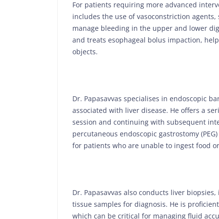
For patients requiring more advanced interv
includes the use of vasoconstriction agents,
manage bleeding in the upper and lower dig
and treats esophageal bolus impaction, help
objects.
Dr. Papasavvas specialises in endoscopic ba
associated with liver disease. He offers a ser
session and continuing with subsequent inte
percutaneous endoscopic gastrostomy (PEG) a
for patients who are unable to ingest food or
Dr. Papasavvas also conducts liver biopsies,
tissue samples for diagnosis. He is proficien
which can be critical for managing fluid accu