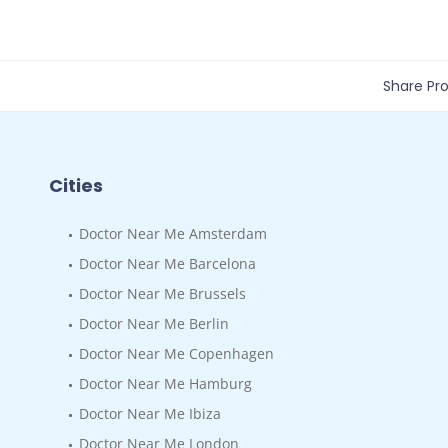
Share Prof
Cities
Doctor Near Me Amsterdam
Doctor Near Me Barcelona
Doctor Near Me Brussels
Doctor Near Me Berlin
Doctor Near Me Copenhagen
Doctor Near Me Hamburg
Doctor Near Me Ibiza
Doctor Near Me London