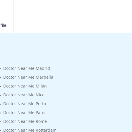
ile:
Doctor Near Me Madrid
Doctor Near Me Marbella
Doctor Near Me Milan
Doctor Near Me Nice
Doctor Near Me Porto
Doctor Near Me Paris
Doctor Near Me Rome
Doctor Near Me Rotterdam