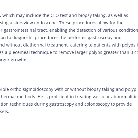
, which may include the CLO test and biopsy taking, as well as
ing a side-view endoscope. These procedures allow for the
gastrointestinal tract, enabling the detection of various conditio
tion to diagnostic procedures, he performs gastroscopy and
nd without diathermal treatment, catering to patients with polyps 
ses a piecemeal technique to remove larger polyps greater than 3 
arger growths.
lexible ortho-sigmoidoscopy with or without biopsy taking and polyp
hermal methods. He is proficient in treating vascular abnormalitie
ation techniques during gastroscopy and colonoscopy to provide
sels.