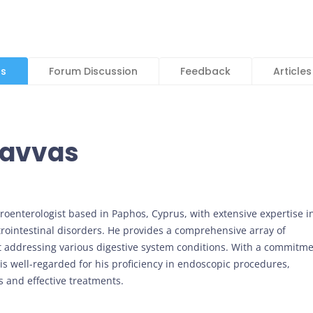
ls
Forum Discussion
Feedback
Articles
savvas
stroenterologist based in Paphos, Cyprus, with extensive expertise i
rointestinal disorders. He provides a comprehensive array of
t addressing various digestive system conditions. With a commitm
 is well-regarded for his proficiency in endoscopic procedures,
 and effective treatments.