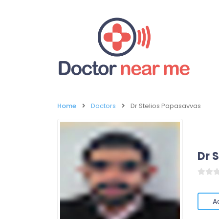
Home
Doctors
Dr Stelios Papasavvas
Dr 
A