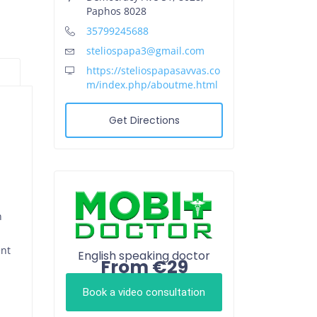
Paphos 8028
35799245688
steliospapa3@gmail.com
https://steliospapasavvas.co
m/index.php/aboutme.html
Get Directions
n
ent
English speaking doctor
From €29
Book a video consultation