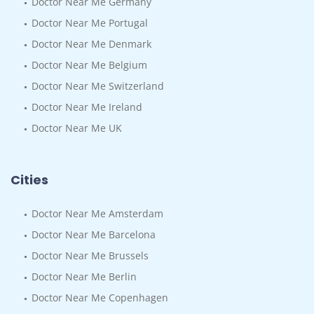
Doctor Near Me Germany
Doctor Near Me Portugal
Doctor Near Me Denmark
Doctor Near Me Belgium
Doctor Near Me Switzerland
Doctor Near Me Ireland
Doctor Near Me UK
Cities
Doctor Near Me Amsterdam
Doctor Near Me Barcelona
Doctor Near Me Brussels
Doctor Near Me Berlin
Doctor Near Me Copenhagen