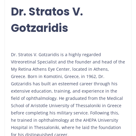
Dr. Stratos V.
Gotzaridis
Dr. Stratos V. Gotzaridis is a highly regarded
Vitreoretinal Specialist and the founder and head of the
My Retina Athens Eye Center, located in Athens,
Greece. Born in Komotini, Greece, in 1962, Dr.
Gotzaridis has built an esteemed career through his
extensive education, training, and experience in the
field of ophthalmology. He graduated from the Medical
School of Aristotle University of Thessaloniki in Greece
before completing his military service. Following this,
he trained in ophthalmology at the AHEPA University
Hospital in Thessaloniki, where he laid the foundation
for his distinguished career.