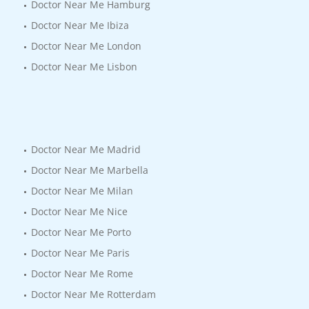
Doctor Near Me Hamburg
Doctor Near Me Ibiza
Doctor Near Me London
Doctor Near Me Lisbon
Doctor Near Me Madrid
Doctor Near Me Marbella
Doctor Near Me Milan
Doctor Near Me Nice
Doctor Near Me Porto
Doctor Near Me Paris
Doctor Near Me Rome
Doctor Near Me Rotterdam