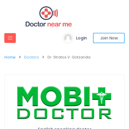
Login
Join Now
Home
Doctors
Dr. Stratos V. Gotzaridis