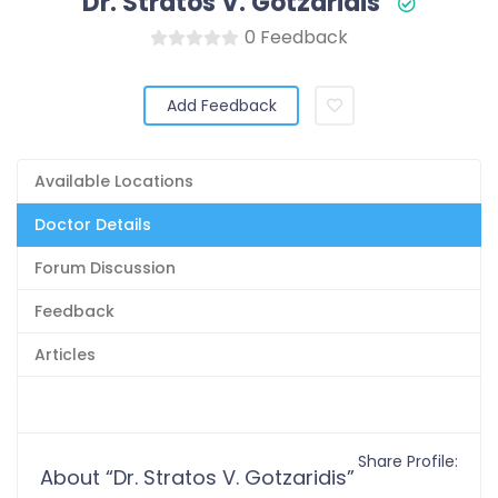
Dr. Stratos V. Gotzaridis
0 Feedback
Add Feedback
Available Locations
Doctor Details
Forum Discussion
Feedback
Articles
Share Profile:
About “Dr. Stratos V. Gotzaridis”