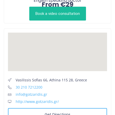
English speaking doctor
From €29
Book a video consultation
Vasilissis Sofias 66, Athina 115 28, Greece
30 210 7212200
info@gotzaridis.gr
http://www.gotzaridis.gr/
Get Directions