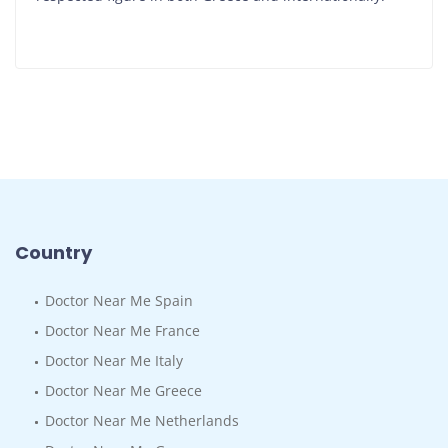
Country
Doctor Near Me Spain
Doctor Near Me France
Doctor Near Me Italy
Doctor Near Me Greece
Doctor Near Me Netherlands