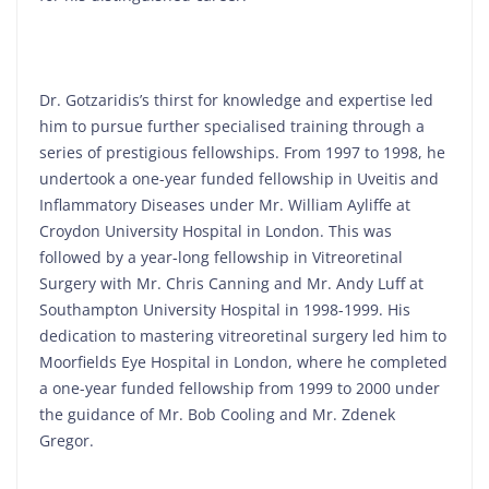
Dr. Gotzaridis’s thirst for knowledge and expertise led
him to pursue further specialised training through a
series of prestigious fellowships. From 1997 to 1998, he
undertook a one-year funded fellowship in Uveitis and
Inflammatory Diseases under Mr. William Ayliffe at
Croydon University Hospital in London. This was
followed by a year-long fellowship in Vitreoretinal
Surgery with Mr. Chris Canning and Mr. Andy Luff at
Southampton University Hospital in 1998-1999. His
dedication to mastering vitreoretinal surgery led him to
Moorfields Eye Hospital in London, where he completed
a one-year funded fellowship from 1999 to 2000 under
the guidance of Mr. Bob Cooling and Mr. Zdenek
Gregor.