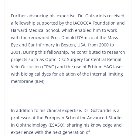
Further advancing his expertise, Dr. Gotzaridis received
a fellowship supported by the IACOCCA Foundation and
Harvard Medical School, which enabled him to work
with the renowned Prof. Donald D’Amico at the Mass
Eye and Ear Infirmary in Boston, USA, from 2000 to
2001. During this fellowship, he contributed to research
projects such as Optic Disc Surgery for Central Retinal
Vein Occlusion (CRVO) and the use of Erbium YAG laser
with biological dyes for ablation of the internal limiting
membrane (ILM).
In addition to his clinical expertise, Dr. Gotzaridis is a
professor at the European School for Advanced Studies
in Ophthalmology (ESASO), sharing his knowledge and
experience with the next generation of