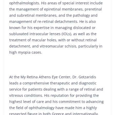
ophthalmologists. His areas of special interest include
the management of epiretinal membranes, preretinal
and subretinal membranes, and the pathology and
management of re-retinal detachments. He is also
known for his expertise in managing dislocated or
subluxated intraocular lenses (IOLs), as well as the
treatment of macular holes, with or without retinal
detachment, and vitreomacular schisis, particularly in
high myopia cases.
At the My Retina Athens Eye Center, Dr. Gotzaridis
leads a comprehensive therapeutic and diagnostic
service for patients dealing with a range of retinal and
vitreous conditions. His reputation for providing the
highest level of care and his commitment to advancing
the field of ophthalmology have made him a highly
respected figure in both Greece and internationally.