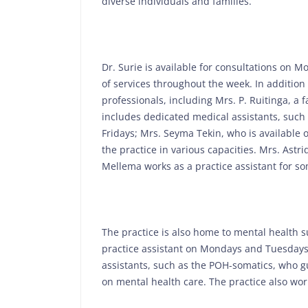
diverse individuals and families.
Dr. Surie is available for consultations on 
of services throughout the week. In addition 
professionals, including Mrs. P. Ruitinga, 
includes dedicated medical assistants, suc
Fridays; Mrs. Seyma Tekin, who is available
the practice in various capacities. Mrs. Astr
Mellema works as a practice assistant for 
The practice is also home to mental health s
practice assistant on Mondays and Tuesdays. A
assistants, such as the POH-somatics, who g
on mental health care. The practice also works