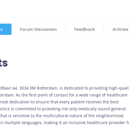
ls
Forum Discussion
Feedback
Articles
ts
hoflaan 64, 3034 XM Rotterdam, is dedicated to providing high-quali
terdam. As the first point of contact for a wide range of healthcare
reat dedication to ensure that every patient receives the best
ractice is committed to providing not only medically sound general
that is sensitive to the multicultural nature of the neighborhood.
n multiple languages, making it an inclusive healthcare provider f