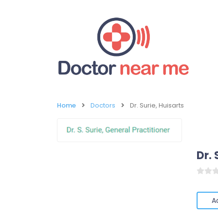
Home
Doctors
Dr. Surie, Huisarts
Dr. 
A