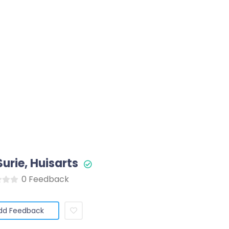
Surie, Huisarts
0 Feedback
dd Feedback