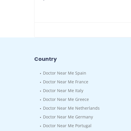
Country
Doctor Near Me Spain
Doctor Near Me France
Doctor Near Me Italy
Doctor Near Me Greece
Doctor Near Me Netherlands
Doctor Near Me Germany
Doctor Near Me Portugal