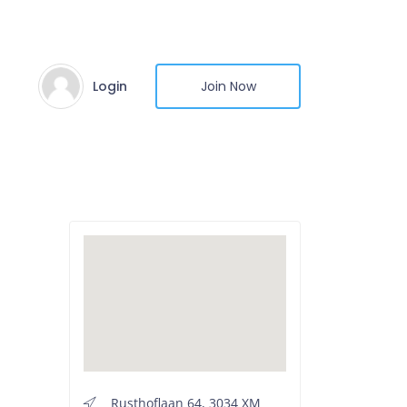
Login
Join Now
Rusthoflaan 64, 3034 XM