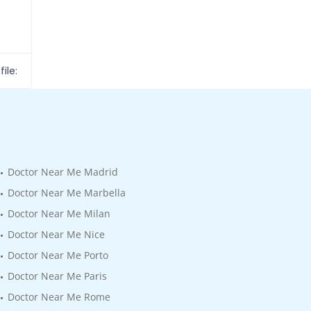
ile:
Doctor Near Me Madrid
Doctor Near Me Marbella
Doctor Near Me Milan
Doctor Near Me Nice
Doctor Near Me Porto
Doctor Near Me Paris
Doctor Near Me Rome