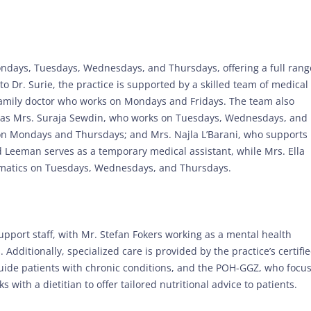
Mondays, Tuesdays, Wednesdays, and Thursdays, offering a full rang
to Dr. Surie, the practice is supported by a skilled team of medical
a family doctor who works on Mondays and Fridays. The team also
h as Mrs. Suraja Sewdin, who works on Tuesdays, Wednesdays, and
 on Mondays and Thursdays; and Mrs. Najla L’Barani, who supports
id Leeman serves as a temporary medical assistant, while Mrs. Ella
somatics on Tuesdays, Wednesdays, and Thursdays.
upport staff, with Mr. Stefan Fokers working as a mental health
dditionally, specialized care is provided by the practice’s certifi
uide patients with chronic conditions, and the POH-GGZ, who focu
 with a dietitian to offer tailored nutritional advice to patients.