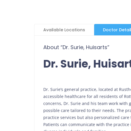
Available Locations
Doctor Detai
About “Dr. Surie, Huisarts”
Dr. Surie, Huisar
Dr. Surie’s general practice, located at Rust
accessible healthcare for all residents of Rot
concerns, Dr. Surie and his team work with g
possible care tailored to their needs. The p
practice services but also personalized care 
Patients can communicate with the practice i