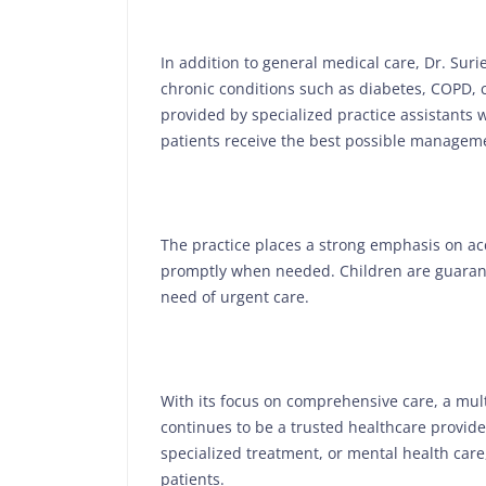
In addition to general medical care, Dr. Surie
chronic conditions such as diabetes, COPD, c
provided by specialized practice assistants w
patients receive the best possible manageme
The practice places a strong emphasis on acce
promptly when needed. Children are guarant
need of urgent care.
With its focus on comprehensive care, a multi
continues to be a trusted healthcare provid
specialized treatment, or mental health care,
patients.