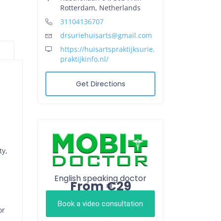
Rotterdam, Netherlands
31104136707
drsuriehuisarts@gmail.com
https://huisartspraktijksurie.
praktijkinfo.nl/
Get Directions
ty,
English speaking doctor
From €29
Book a video consultation
or