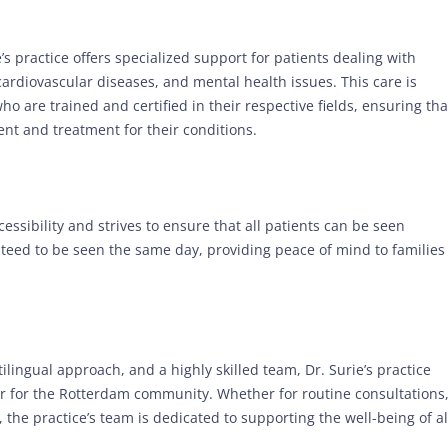
’s practice offers specialized support for patients dealing with
ardiovascular diseases, and mental health issues. This care is
ho are trained and certified in their respective fields, ensuring tha
nt and treatment for their conditions.
ssibility and strives to ensure that all patients can be seen
eed to be seen the same day, providing peace of mind to families
lingual approach, and a highly skilled team, Dr. Surie’s practice
er for the Rotterdam community. Whether for routine consultations
 the practice’s team is dedicated to supporting the well-being of al