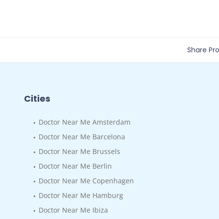
Share Prof
Cities
Doctor Near Me Amsterdam
Doctor Near Me Barcelona
Doctor Near Me Brussels
Doctor Near Me Berlin
Doctor Near Me Copenhagen
Doctor Near Me Hamburg
Doctor Near Me Ibiza