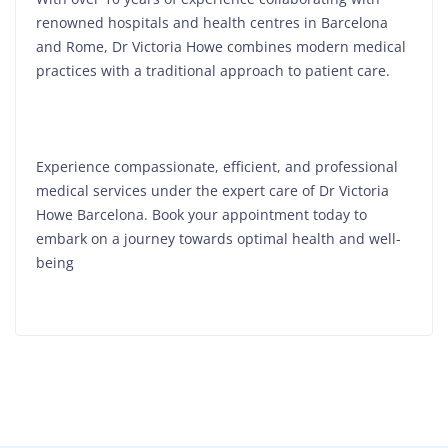
renowned hospitals and health centres in Barcelona
and Rome, Dr Victoria Howe combines modern medical
practices with a traditional approach to patient care.
Experience compassionate, efficient, and professional
medical services under the expert care of Dr Victoria
Howe Barcelona. Book your appointment today to
embark on a journey towards optimal health and well-
being