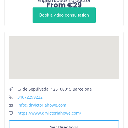
English speaking doctor
From €29
Book a video consultation
C/ de Sepúlveda, 125, 08015 Barcelona
34672299222
info@drvictoriahowe.com
https://www.drvictoriahowe.com/
Get Directions