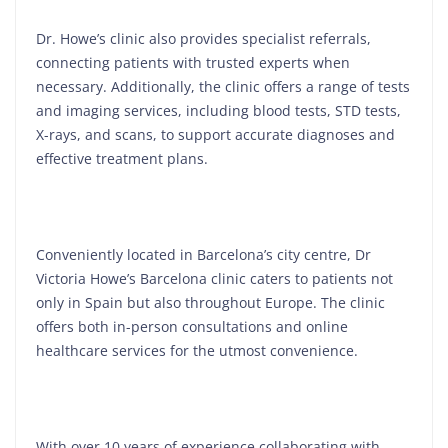
Dr. Howe’s clinic also provides specialist referrals,
connecting patients with trusted experts when
necessary. Additionally, the clinic offers a range of tests
and imaging services, including blood tests, STD tests,
X-rays, and scans, to support accurate diagnoses and
effective treatment plans.
Conveniently located in Barcelona’s city centre, Dr
Victoria Howe’s Barcelona clinic caters to patients not
only in Spain but also throughout Europe. The clinic
offers both in-person consultations and online
healthcare services for the utmost convenience.
With over 10 years of experience collaborating with