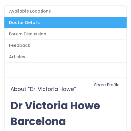
Available Locations
Doctor Details
Forum Discussion
Feedback
Articles
Share Profile:
About “Dr. Victoria Howe”
Dr Victoria Howe
Barcelona