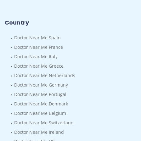
Country
Doctor Near Me Spain
Doctor Near Me France
Doctor Near Me Italy
Doctor Near Me Greece
Doctor Near Me Netherlands
Doctor Near Me Germany
Doctor Near Me Portugal
Doctor Near Me Denmark
Doctor Near Me Belgium
Doctor Near Me Switzerland
Doctor Near Me Ireland