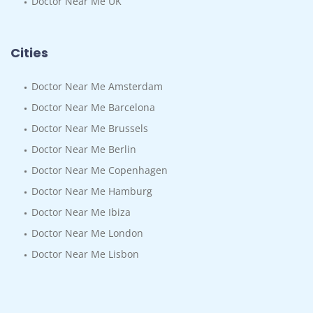
Doctor Near Me UK
Cities
Doctor Near Me Amsterdam
Doctor Near Me Barcelona
Doctor Near Me Brussels
Doctor Near Me Berlin
Doctor Near Me Copenhagen
Doctor Near Me Hamburg
Doctor Near Me Ibiza
Doctor Near Me London
Doctor Near Me Lisbon