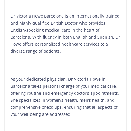
Dr Victoria Howe Barcelona is an internationally trained
and highly qualified British Doctor who provides
English-speaking medical care in the heart of
Barcelona. With fluency in both English and Spanish, Dr
Howe offers personalized healthcare services to a
diverse range of patients.
As your dedicated physician, Dr Victoria Howe in
Barcelona takes personal charge of your medical care,
offering routine and emergency doctor’s appointments.
She specializes in women’s health, men’s health, and
comprehensive check-ups, ensuring that all aspects of
your well-being are addressed.