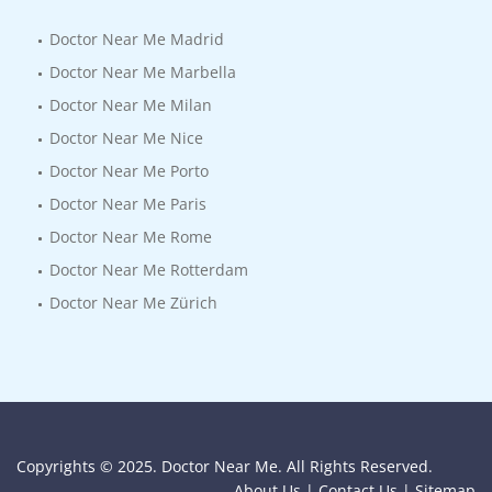
Doctor Near Me Madrid
Doctor Near Me Marbella
Doctor Near Me Milan
Doctor Near Me Nice
Doctor Near Me Porto
Doctor Near Me Paris
Doctor Near Me Rome
Doctor Near Me Rotterdam
Doctor Near Me Zürich
Copyrights © 2025. Doctor Near Me. All Rights Reserved.
About Us |
Contact Us |
Sitemap