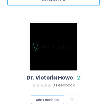
Dr. Victoria Howe
0 Feedback
Add Feedback