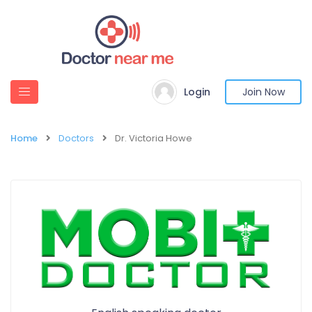
Login
Join Now
Home
Doctors
Dr. Victoria Howe