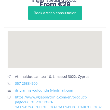
English speaking doctor
From €29
Book a video consultation
Athinaidos Lanitou 16, Limassol 3022, Cyprus
357 25884600
dr.yianniskouloundis@hotmail.com
https://www.ygiapolyclinic.com/en/product-
page/%CE%B4%CF%81-
%CE%B3%CE%B9%CE%AC%CE%BD%CE%BD%CE%B7