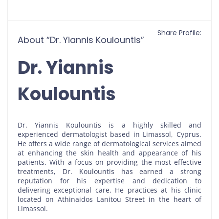
Share Profile:
About “Dr. Yiannis Koulountis”
Dr. Yiannis
Koulountis
Dr. Yiannis Koulountis is a highly skilled and
experienced dermatologist based in Limassol, Cyprus.
He offers a wide range of dermatological services aimed
at enhancing the skin health and appearance of his
patients. With a focus on providing the most effective
treatments, Dr. Koulountis has earned a strong
reputation for his expertise and dedication to
delivering exceptional care. He practices at his clinic
located on Athinaidos Lanitou Street in the heart of
Limassol.