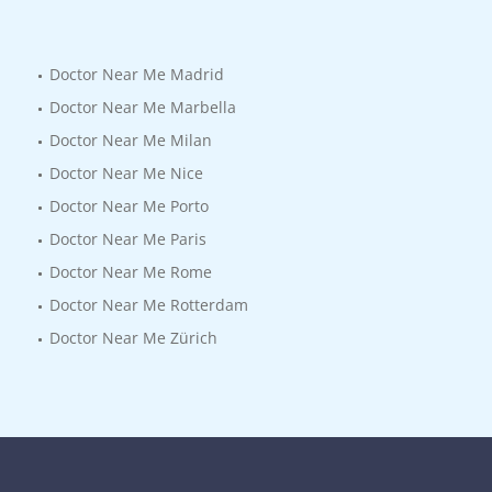
Doctor Near Me Madrid
Doctor Near Me Marbella
Doctor Near Me Milan
Doctor Near Me Nice
Doctor Near Me Porto
Doctor Near Me Paris
Doctor Near Me Rome
Doctor Near Me Rotterdam
Doctor Near Me Zürich