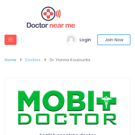
Login
Join Now
Home
Doctors
Dr. Yiannis Koulountis