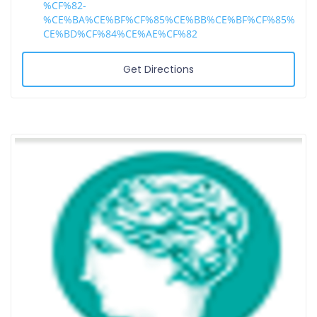
%CF%82-
%CE%BA%CE%BF%CF%85%CE%BB%CE%BF%CF%85%
CE%BD%CF%84%CE%AE%CF%82
Get Directions