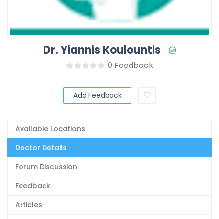
Dr. Yiannis Koulountis
0 Feedback
Add Feedback
Available Locations
Doctor Details
Forum Discussion
Feedback
Articles