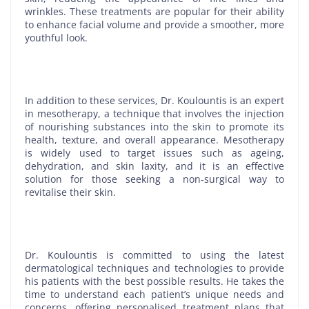
wrinkles. These treatments are popular for their ability
to enhance facial volume and provide a smoother, more
youthful look.
In addition to these services, Dr. Koulountis is an expert
in mesotherapy, a technique that involves the injection
of nourishing substances into the skin to promote its
health, texture, and overall appearance. Mesotherapy
is widely used to target issues such as ageing,
dehydration, and skin laxity, and it is an effective
solution for those seeking a non-surgical way to
revitalise their skin.
Dr. Koulountis is committed to using the latest
dermatological techniques and technologies to provide
his patients with the best possible results. He takes the
time to understand each patient’s unique needs and
concerns, offering personalised treatment plans that