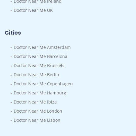
Doctor Near Me Ireland
Doctor Near Me UK
Cities
Doctor Near Me Amsterdam
Doctor Near Me Barcelona
Doctor Near Me Brussels
Doctor Near Me Berlin
Doctor Near Me Copenhagen
Doctor Near Me Hamburg
Doctor Near Me Ibiza
Doctor Near Me London
Doctor Near Me Lisbon