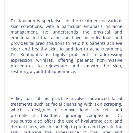
Dr. Koulountis specialises in the treatment of various
skin conditions, with a particular emphasis on acne
management. He understands the physical and
emotional toll that acne can have on individuals and
provides tailored solutions to help his patients achieve
clear and healthy skin. In addition to acne treatment,
Dr. Koulountis is highly proficient in addressing
expression wrinkles, offering patients non-invasive
procedures to rejuvenate and smooth the skin,
restoring a youthful appearance.
A key part of his practice involves advanced facial
treatments such as facial cleansing with skin scraping,
which is designed to remove dead skin cells and
promote a healthier, glowing complexion. Dr.
Koulountis also offers the use of hyaluronic acid and
dermal fillers, which can help to plump and hydrate the
skin, reducing the appearance of fine lines and