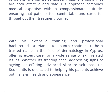
are both effective and safe. His approach combines
medical expertise with a compassionate attitude,
ensuring that patients feel comfortable and cared for
throughout their treatment journey.
With his extensive training and professional
background, Dr. Yiannis Koulountis continues to be a
trusted name in the field of dermatology in Cyprus,
offering expert care for a wide range of skin-related
issues. Whether it’s treating acne, addressing signs of
ageing, or offering advanced skincare solutions, Dr.
Koulountis is dedicated to helping his patients achieve
optimal skin health and appearance.