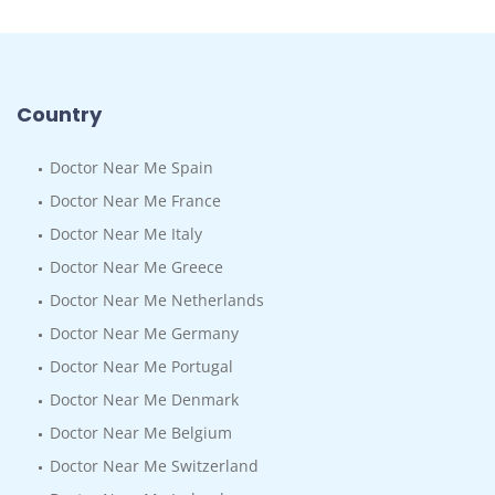
Country
Doctor Near Me Spain
Doctor Near Me France
Doctor Near Me Italy
Doctor Near Me Greece
Doctor Near Me Netherlands
Doctor Near Me Germany
Doctor Near Me Portugal
Doctor Near Me Denmark
Doctor Near Me Belgium
Doctor Near Me Switzerland