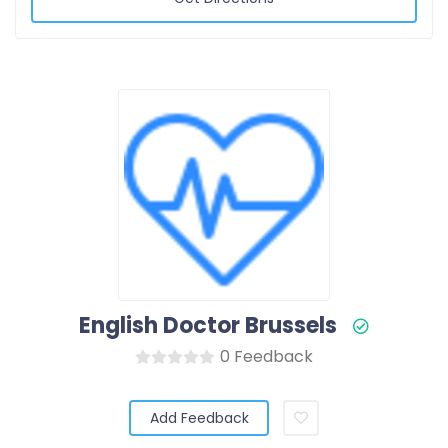
English Doctor Brussels
0 Feedback
Add Feedback