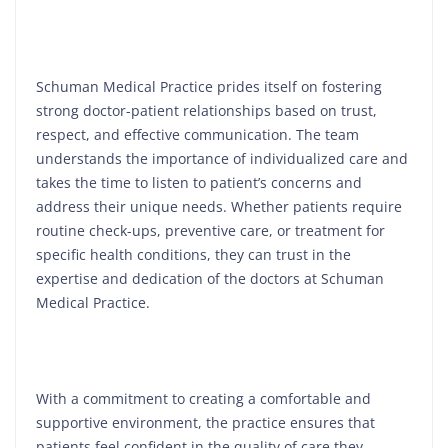
Schuman Medical Practice prides itself on fostering
strong doctor-patient relationships based on trust,
respect, and effective communication. The team
understands the importance of individualized care and
takes the time to listen to patient’s concerns and
address their unique needs. Whether patients require
routine check-ups, preventive care, or treatment for
specific health conditions, they can trust in the
expertise and dedication of the doctors at Schuman
Medical Practice.
With a commitment to creating a comfortable and
supportive environment, the practice ensures that
patients feel confident in the quality of care they