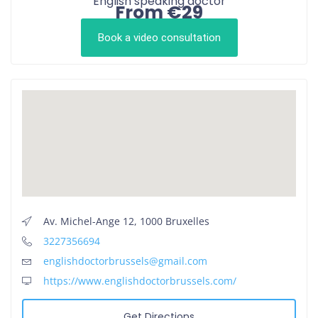
English speaking doctor
From €29
Book a video consultation
Av. Michel-Ange 12, 1000 Bruxelles
3227356694
englishdoctorbrussels@gmail.com
https://www.englishdoctorbrussels.com/
Get Directions