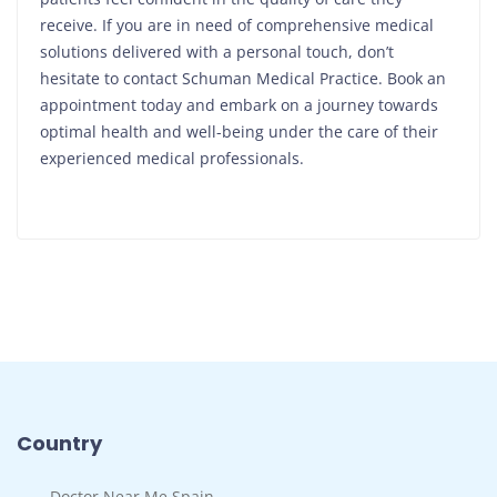
receive. If you are in need of comprehensive medical
solutions delivered with a personal touch, don’t
hesitate to contact Schuman Medical Practice. Book an
appointment today and embark on a journey towards
optimal health and well-being under the care of their
experienced medical professionals.
Country
Doctor Near Me Spain