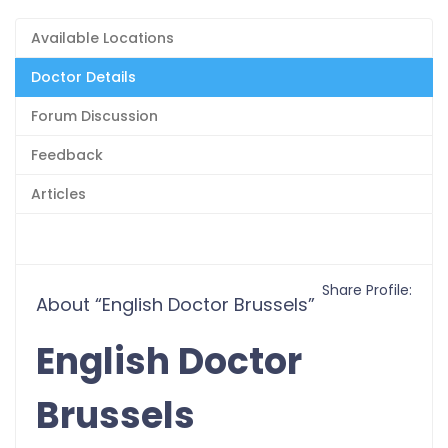
Available Locations
Doctor Details
Forum Discussion
Feedback
Articles
Share Profile:
About “English Doctor Brussels”
English Doctor
Brussels