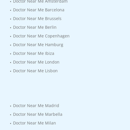
Doctor Near Me Amsterdam
Doctor Near Me Barcelona
Doctor Near Me Brussels
Doctor Near Me Berlin
Doctor Near Me Copenhagen
Doctor Near Me Hamburg
Doctor Near Me Ibiza
Doctor Near Me London
Doctor Near Me Lisbon
Doctor Near Me Madrid
Doctor Near Me Marbella
Doctor Near Me Milan