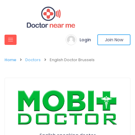
Login
Join Now
Home
Doctors
English Doctor Brussels