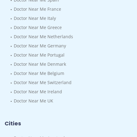
Doctor Near Me France
Doctor Near Me Italy
Doctor Near Me Greece
Doctor Near Me Netherlands
Doctor Near Me Germany
Doctor Near Me Portugal
Doctor Near Me Denmark
Doctor Near Me Belgium
Doctor Near Me Switzerland
Doctor Near Me Ireland
Doctor Near Me UK
Cities