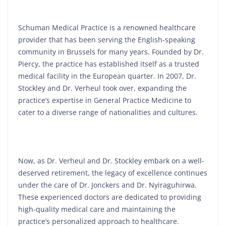
Schuman Medical Practice is a renowned healthcare
provider that has been serving the English-speaking
community in Brussels for many years. Founded by Dr.
Piercy, the practice has established itself as a trusted
medical facility in the European quarter. In 2007, Dr.
Stockley and Dr. Verheul took over, expanding the
practice’s expertise in General Practice Medicine to
cater to a diverse range of nationalities and cultures.
Now, as Dr. Verheul and Dr. Stockley embark on a well-
deserved retirement, the legacy of excellence continues
under the care of Dr. Jonckers and Dr. Nyiraguhirwa.
These experienced doctors are dedicated to providing
high-quality medical care and maintaining the
practice’s personalized approach to healthcare.