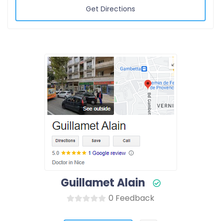
Get Directions
Guillamet Alain
0 Feedback