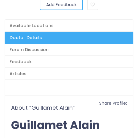
Add Feedback
Available Locations
Doctor Details
Forum Discussion
Feedback
Articles
Share Profile:
About “Guillamet Alain”
Guillamet Alain