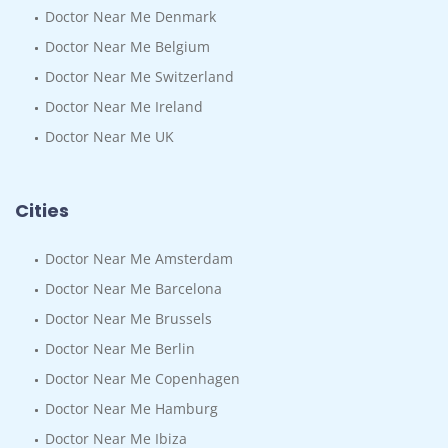
Doctor Near Me Denmark
Doctor Near Me Belgium
Doctor Near Me Switzerland
Doctor Near Me Ireland
Doctor Near Me UK
Cities
Doctor Near Me Amsterdam
Doctor Near Me Barcelona
Doctor Near Me Brussels
Doctor Near Me Berlin
Doctor Near Me Copenhagen
Doctor Near Me Hamburg
Doctor Near Me Ibiza