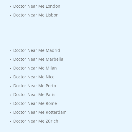
Doctor Near Me London
Doctor Near Me Lisbon
Doctor Near Me Madrid
Doctor Near Me Marbella
Doctor Near Me Milan
Doctor Near Me Nice
Doctor Near Me Porto
Doctor Near Me Paris
Doctor Near Me Rome
Doctor Near Me Rotterdam
Doctor Near Me Zürich