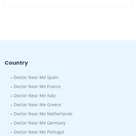
Country
Doctor Near Me Spain
Doctor Near Me France
Doctor Near Me Italy
Doctor Near Me Greece
Doctor Near Me Netherlands
Doctor Near Me Germany
Doctor Near Me Portugal