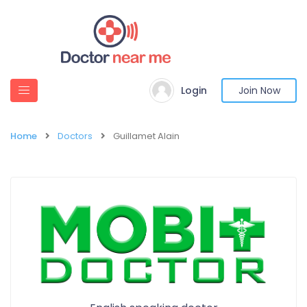
Login
Join Now
Home
Doctors
Guillamet Alain