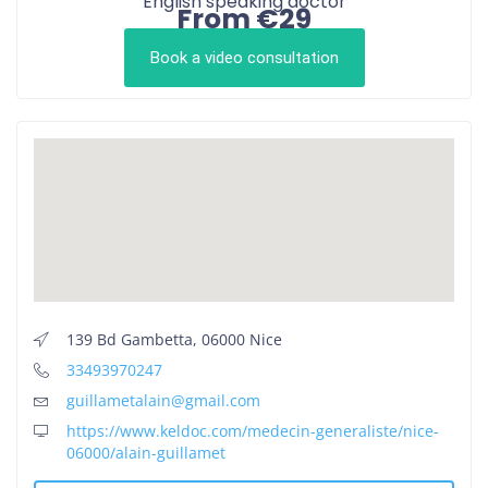
English speaking doctor
From €29
Book a video consultation
139 Bd Gambetta, 06000 Nice
33493970247
guillametalain@gmail.com
https://www.keldoc.com/medecin-generaliste/nice-
06000/alain-guillamet