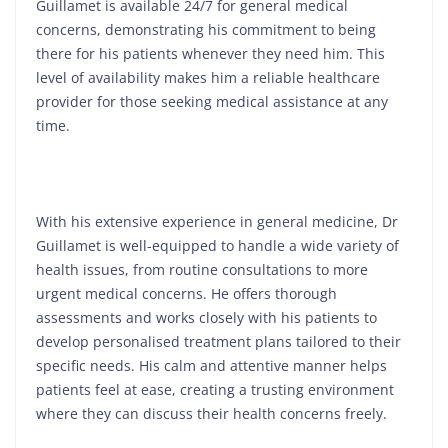
Guillamet is available 24/7 for general medical
concerns, demonstrating his commitment to being
there for his patients whenever they need him. This
level of availability makes him a reliable healthcare
provider for those seeking medical assistance at any
time.
With his extensive experience in general medicine, Dr
Guillamet is well-equipped to handle a wide variety of
health issues, from routine consultations to more
urgent medical concerns. He offers thorough
assessments and works closely with his patients to
develop personalised treatment plans tailored to their
specific needs. His calm and attentive manner helps
patients feel at ease, creating a trusting environment
where they can discuss their health concerns freely.