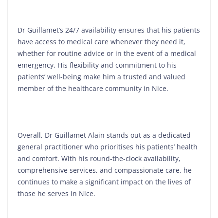
Dr Guillamet’s 24/7 availability ensures that his patients
have access to medical care whenever they need it,
whether for routine advice or in the event of a medical
emergency. His flexibility and commitment to his
patients’ well-being make him a trusted and valued
member of the healthcare community in Nice.
Overall, Dr Guillamet Alain stands out as a dedicated
general practitioner who prioritises his patients’ health
and comfort. With his round-the-clock availability,
comprehensive services, and compassionate care, he
continues to make a significant impact on the lives of
those he serves in Nice.