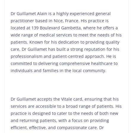
Dr Guillamet Alain is a highly experienced general
practitioner based in Nice, France. His practice is
located at 139 Boulevard Gambetta, where he offers a
wide range of medical services to meet the needs of his
patients. Known for his dedication to providing quality
care, Dr Guillamet has built a strong reputation for his
professionalism and patient-centred approach. He is
committed to delivering comprehensive healthcare to
individuals and families in the local community.
Dr Guillamet accepts the Vitale card, ensuring that his
services are accessible to a broad range of patients. His
practice is designed to cater to the needs of both new
and returning patients, with a focus on providing
efficient, effective, and compassionate care. Dr