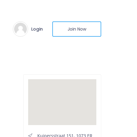
Login
Join Now
Kuipersstraat 151, 1073 ER