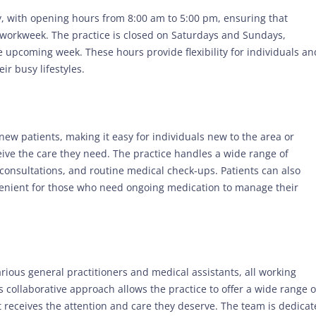
, with opening hours from 8:00 am to 5:00 pm, ensuring that
 workweek. The practice is closed on Saturdays and Sundays,
e upcoming week. These hours provide flexibility for individuals an
ir busy lifestyles.
new patients, making it easy for individuals new to the area or
ceive the care they need. The practice handles a wide range of
consultations, and routine medical check-ups. Patients can also
venient for those who need ongoing medication to manage their
rious general practitioners and medical assistants, all working
 collaborative approach allows the practice to offer a wide range o
t receives the attention and care they deserve. The team is dedica