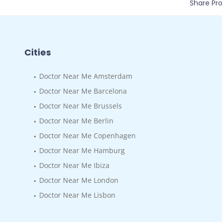
Share Prof
Cities
Doctor Near Me Amsterdam
Doctor Near Me Barcelona
Doctor Near Me Brussels
Doctor Near Me Berlin
Doctor Near Me Copenhagen
Doctor Near Me Hamburg
Doctor Near Me Ibiza
Doctor Near Me London
Doctor Near Me Lisbon