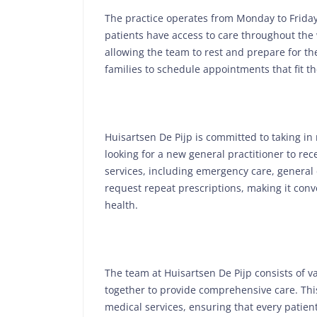
The practice operates from Monday to Friday
patients have access to care throughout the
allowing the team to rest and prepare for th
families to schedule appointments that fit the
Huisartsen De Pijp is committed to taking in 
looking for a new general practitioner to re
services, including emergency care, general 
request repeat prescriptions, making it con
health.
The team at Huisartsen De Pijp consists of va
together to provide comprehensive care. This
medical services, ensuring that every patien