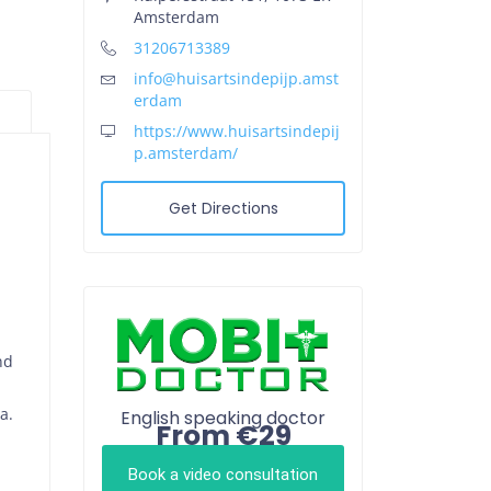
Amsterdam
31206713389
info@huisartsindepijp.amst
erdam
https://www.huisartsindepij
p.amsterdam/
Get Directions
nd
a.
English speaking doctor
From €29
Book a video consultation