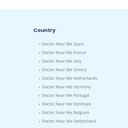
Country
Doctor Near Me Spain
Doctor Near Me France
Doctor Near Me Italy
Doctor Near Me Greece
Doctor Near Me Netherlands
Doctor Near Me Germany
Doctor Near Me Portugal
Doctor Near Me Denmark
Doctor Near Me Belgium
Doctor Near Me Switzerland