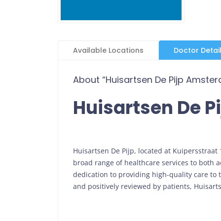
Available Locations
Doctor Detai
About “Huisartsen De Pijp Amste
Huisartsen De 
Huisartsen De Pijp, located at Kuipersstraat
broad range of healthcare services to both a
dedication to providing high-quality care to
and positively reviewed by patients, Huisarts