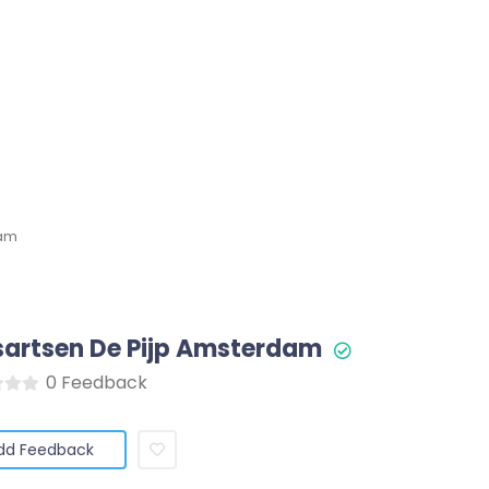
dam
sartsen De Pijp Amsterdam
0 Feedback
dd Feedback