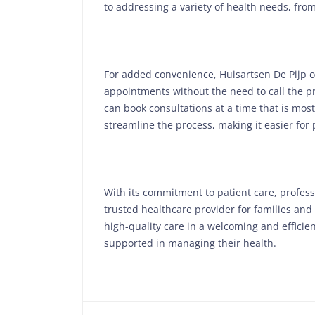
to addressing a variety of health needs, fr
For added convenience, Huisartsen De Pijp of
appointments without the need to call the p
can book consultations at a time that is most
streamline the process, making it easier for 
With its commitment to patient care, profess
trusted healthcare provider for families and
high-quality care in a welcoming and efficie
supported in managing their health.