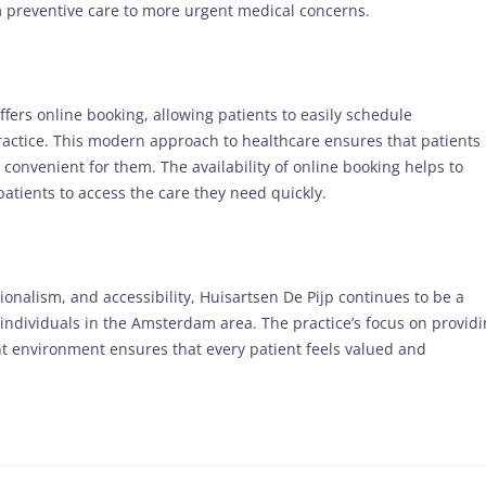
om preventive care to more urgent medical concerns.
fers online booking, allowing patients to easily schedule
ractice. This modern approach to healthcare ensures that patients
 convenient for them. The availability of online booking helps to
patients to access the care they need quickly.
ionalism, and accessibility, Huisartsen De Pijp continues to be a
 individuals in the Amsterdam area. The practice’s focus on provid
nt environment ensures that every patient feels valued and