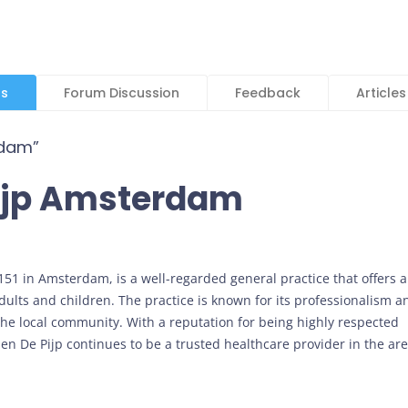
ls
Forum Discussion
Feedback
Articles
rdam”
Pijp Amsterdam
 151 in Amsterdam, is a well-regarded general practice that offers a
dults and children. The practice is known for its professionalism a
 the local community. With a reputation for being highly respected
en De Pijp continues to be a trusted healthcare provider in the are