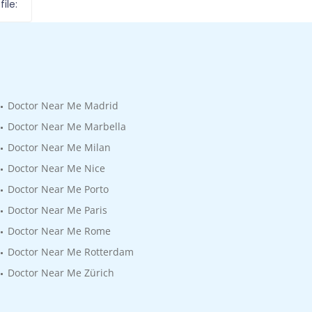
ile:
Doctor Near Me Madrid
Doctor Near Me Marbella
Doctor Near Me Milan
Doctor Near Me Nice
Doctor Near Me Porto
Doctor Near Me Paris
Doctor Near Me Rome
Doctor Near Me Rotterdam
Doctor Near Me Zürich