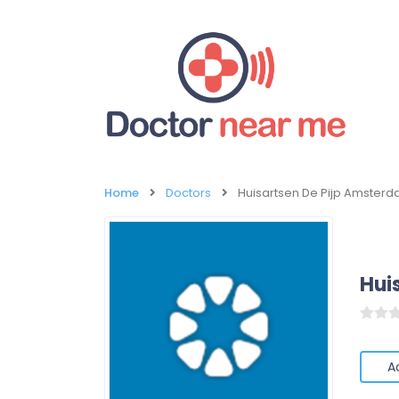
Home
Doctors
Huisartsen De Pijp Amster
Hui
A