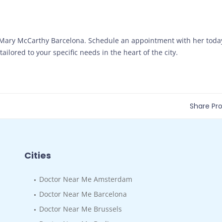
. Mary McCarthy Barcelona. Schedule an appointment with her toda
ailored to your specific needs in the heart of the city.
Share Prof
Cities
Doctor Near Me Amsterdam
Doctor Near Me Barcelona
Doctor Near Me Brussels