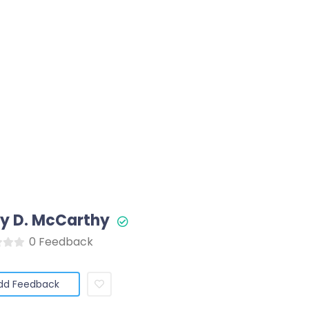
y D. McCarthy
0 Feedback
dd Feedback