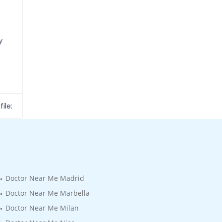
y
ile:
Doctor Near Me Madrid
Doctor Near Me Marbella
Doctor Near Me Milan