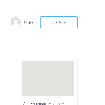
Login
Join Now
C/ d'Aribau, 215, 08021