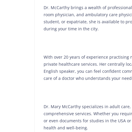
Dr. McCarthy brings a wealth of professional
room physician, and ambulatory care physicia
student, or expatriate, she is available to 
during your time in the city.
With over 20 years of experience practising
private healthcare services. Her centrally lo
English speaker, you can feel confident comm
care of a doctor who understands your needs
Dr. Mary McCarthy specializes in adult care,
comprehensive services. Whether you require
or even documents for studies in the USA or 
health and well-being.