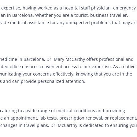
 expertise, having worked as a hospital staff physician, emergency
n in Barcelona. Whether you are a tourist, business traveller,
provide medical assistance for any unexpected problems that may ar
 medicine in Barcelona, Dr. Mary McCarthy offers professional and
cated office ensures convenient access to her expertise. As a native
unicating your concerns effectively, knowing that you are in the
 and can provide personalized attention.
 catering to a wide range of medical conditions and providing
 an appointment, lab tests, prescription renewal, or replacement
changes in travel plans, Dr. McCarthy is dedicated to ensuring you