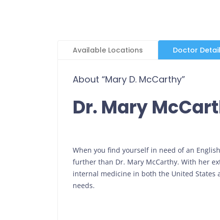
Available Locations
Doctor Detai
About “Mary D. McCarthy”
Dr. Mary McCar
When you find yourself in need of an Englis
further than Dr. Mary McCarthy. With her exte
internal medicine in both the United States
needs.