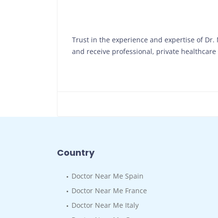
Trust in the experience and expertise of Dr
and receive professional, private healthcare t
Country
Doctor Near Me Spain
Doctor Near Me France
Doctor Near Me Italy