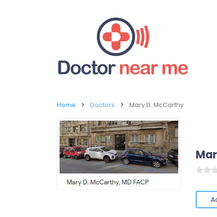
Home
Doctors
Mary D. McCarthy
Mar
A