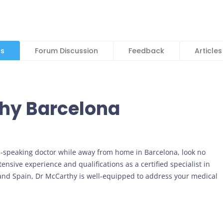
ls
Forum Discussion
Feedback
Articles
thy Barcelona
h-speaking doctor while away from home in Barcelona, look no
nsive experience and qualifications as a certified specialist in
 and Spain, Dr McCarthy is well-equipped to address your medical