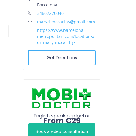
Barcelona
34607220040
maryd.mccarthy@gmail.com
https://www.barcelona-
metropolitan.com/locations/
dr-mary-mccarthy/
Get Directions
English speaking doctor
From €29
Book a video consultation