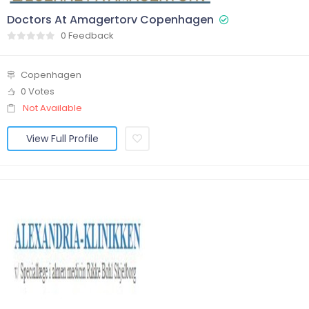
Doctors At Amagertorv Copenhagen
0 Feedback
Copenhagen
0 Votes
Not Available
View Full Profile