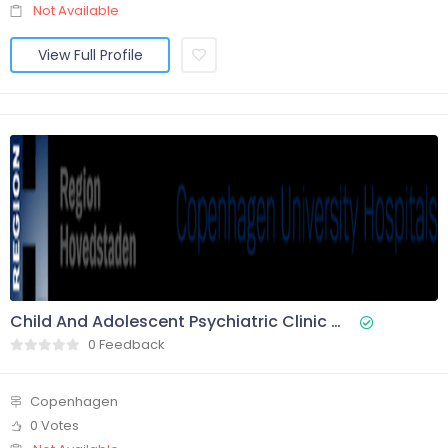
Not Available
View Full Profile
Child And Adolescent Psychiatric Clinic Copenhagen
0 Feedback
Copenhagen
0 Votes