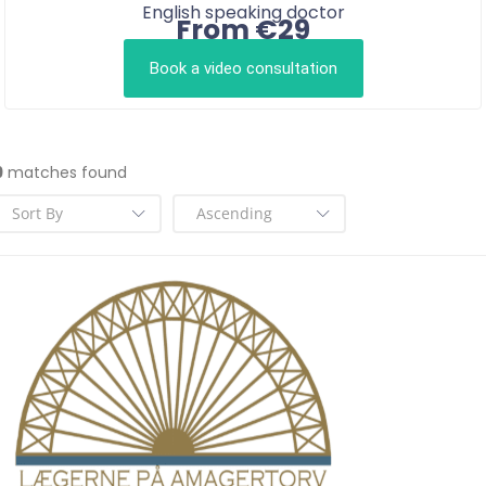
English speaking doctor
From €29
Book a video consultation
9
matches found