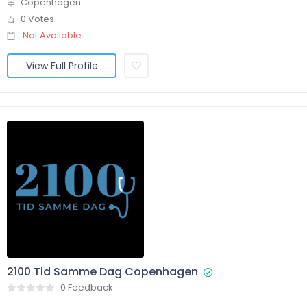
Copenhagen
0 Votes
Not Available
View Full Profile
2100 Tid Samme Dag Copenhagen
0 Feedback