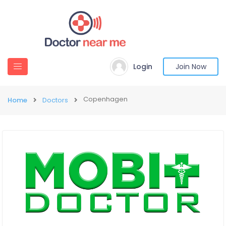
Login
Join Now
Copenhagen
Home
Doctors