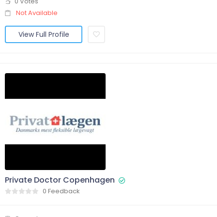
0 Votes
Not Available
View Full Profile
Private Doctor Copenhagen
0 Feedback