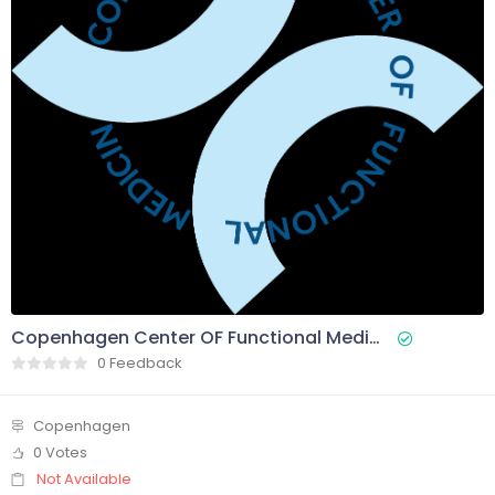
Copenhagen Center OF Functional Medicine
0 Feedback
Copenhagen
0 Votes
Not Available