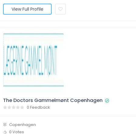
View Full Profile
The Doctors Gammelmønt Copenhagen
0 Feedback
Copenhagen
0 Votes