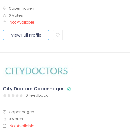
Copenhagen
0 Votes
Not Available
View Full Profile
City Doctors Copenhagen
0 Feedback
Copenhagen
0 Votes
Not Available