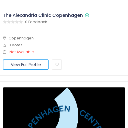
The Alexandria Clinic Copenhagen
0 Feedback
Copenhagen
0 Votes
Not Available
View Full Profile