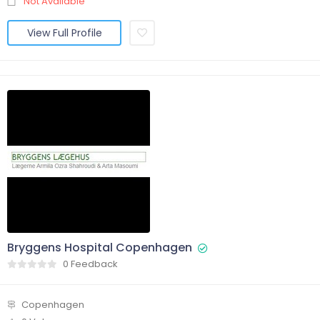
Not Available
View Full Profile
Bryggens Hospital Copenhagen
0 Feedback
Copenhagen