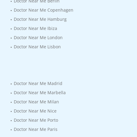
Doctor Near Me Berlin
Doctor Near Me Copenhagen
Doctor Near Me Hamburg
Doctor Near Me Ibiza
Doctor Near Me London
Doctor Near Me Lisbon
Doctor Near Me Madrid
Doctor Near Me Marbella
Doctor Near Me Milan
Doctor Near Me Nice
Doctor Near Me Porto
Doctor Near Me Paris