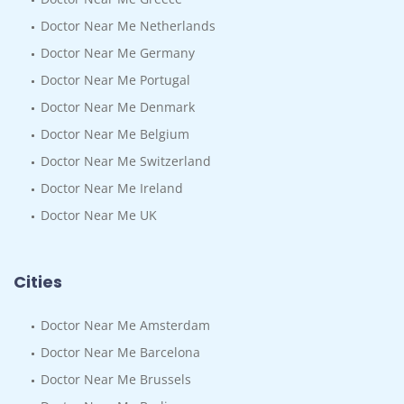
Doctor Near Me Netherlands
Doctor Near Me Germany
Doctor Near Me Portugal
Doctor Near Me Denmark
Doctor Near Me Belgium
Doctor Near Me Switzerland
Doctor Near Me Ireland
Doctor Near Me UK
Cities
Doctor Near Me Amsterdam
Doctor Near Me Barcelona
Doctor Near Me Brussels