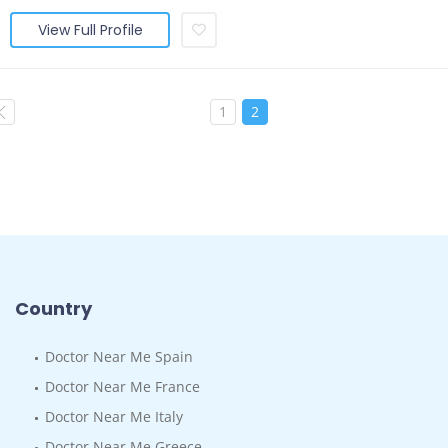
View Full Profile
1
2
Country
Doctor Near Me Spain
Doctor Near Me France
Doctor Near Me Italy
Doctor Near Me Greece